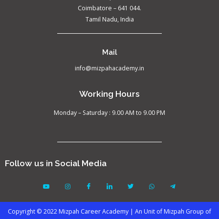
Coimbatore – 641 044.
Tamil Nadu, India
Mail
info@mizpahacademy.in
Working Hours
Monday – Saturday : 9.00 AM to 9.00 PM
Follow us in Social Media
Copyright © 2022 Mizpah Career Academy | An Unit of Mizpah Group of