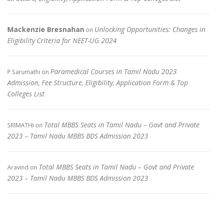
Mackenzie Bresnahan
Unlocking Opportunities: Changes in
on
Eligibility Criteria for NEET-UG 2024
Paramedical Courses in Tamil Nadu 2023
P.Sarumathi
on
Admission, Fee Structure, Eligibility, Application Form & Top
Colleges List
Total MBBS Seats in Tamil Nadu – Govt and Private
SRIMATHI
on
2023 – Tamil Nadu MBBS BDS Admission 2023
Total MBBS Seats in Tamil Nadu – Govt and Private
Aravind
on
2023 – Tamil Nadu MBBS BDS Admission 2023