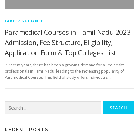
CAREER GUIDANCE
Paramedical Courses in Tamil Nadu 2023
Admission, Fee Structure, Eligibility,
Application Form & Top Colleges List
In recent years, there has been a growing demand for allied health
professionals in Tamil Nadu, leading to the increasing popularity of
Paramedical Courses. This field of study offers individuals …
RECENT POSTS