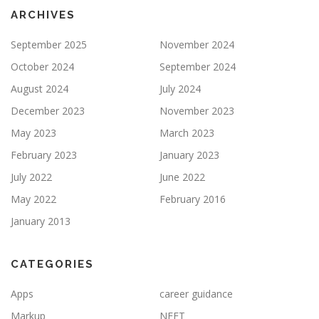
ARCHIVES
September 2025
November 2024
October 2024
September 2024
August 2024
July 2024
December 2023
November 2023
May 2023
March 2023
February 2023
January 2023
July 2022
June 2022
May 2022
February 2016
January 2013
CATEGORIES
Apps
career guidance
Markup
NEET