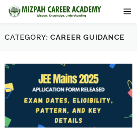
Menu
HOME
COURSES
ADMISSIONS
CAREER GUIDANCE
CATEGORY:
CAREER GUIDANCE
JOBS
NEET 2026
CONTACT