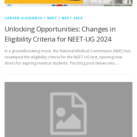
CAREER GUIDANCE
/
NEET
/
NEET 2024
Unlocking Opportunities: Changes in
Eligibility Criteria for NEET-UG 2024
In a groundbreaking move, the National Medical Commission (NMC) has
revamped the eligibility criteria for the NEET-UG test, opening new
doors for aspiring medical students. This blog post delves into …