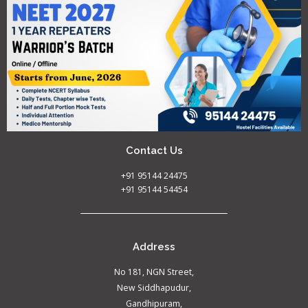
Contact Us
+91 95144 24475
+91 95144 54454
Address
No 181, NGN Street,
New Siddhapudur,
Gandhipuram,