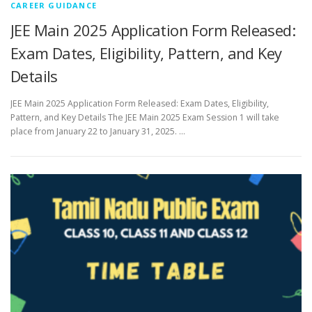
CAREER GUIDANCE
JEE Main 2025 Application Form Released:
Exam Dates, Eligibility, Pattern, and Key
Details
JEE Main 2025 Application Form Released: Exam Dates, Eligibility,
Pattern, and Key Details The JEE Main 2025 Exam Session 1 will take
place from January 22 to January 31, 2025. …