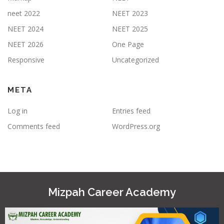
neet 2022
NEET 2023
NEET 2024
NEET 2025
NEET 2026
One Page
Responsive
Uncategorized
META
Log in
Entries feed
Comments feed
WordPress.org
Mizpah Career Academy