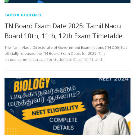
CAREER GUIDANCE
TN Board Exam Date 2025: Tamil Nadu
Board 10th, 11th, 12th Exam Timetable
The Tamil Nadu Directorate of Government Examinations (TN DGE) has
officially released the TN Board Exam Dates for 2025. This
announcement is crucial for students in Class 10, 11, and …