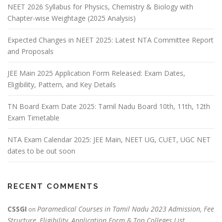
NEET 2026 Syllabus for Physics, Chemistry & Biology with
Chapter-wise Weightage (2025 Analysis)
Expected Changes in NEET 2025: Latest NTA Committee Report
and Proposals
JEE Main 2025 Application Form Released: Exam Dates,
Eligibility, Pattern, and Key Details
TN Board Exam Date 2025: Tamil Nadu Board 10th, 11th, 12th
Exam Timetable
NTA Exam Calendar 2025: JEE Main, NEET UG, CUET, UGC NET
dates to be out soon
RECENT COMMENTS
CSSGI
Paramedical Courses in Tamil Nadu 2023 Admission, Fee
on
Structure, Eligibility, Application Form & Top Colleges List