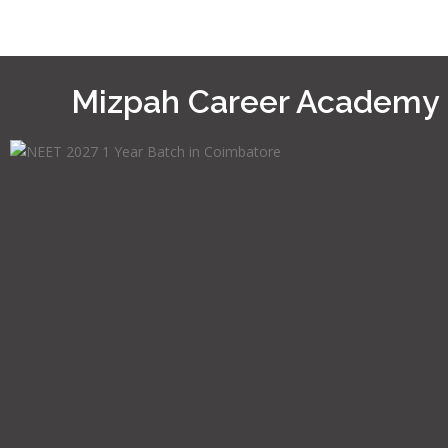
Mizpah Career Academy