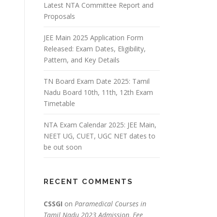
Latest NTA Committee Report and
Proposals
JEE Main 2025 Application Form
Released: Exam Dates, Eligibility,
Pattern, and Key Details
TN Board Exam Date 2025: Tamil
Nadu Board 10th, 11th, 12th Exam
Timetable
NTA Exam Calendar 2025: JEE Main,
NEET UG, CUET, UGC NET dates to
be out soon
RECENT COMMENTS
CSSGI
on
Paramedical Courses in
Tamil Nadu 2023 Admission, Fee