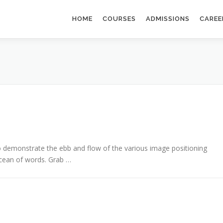
HOME
COURSES
ADMISSIONS
CAREE
demonstrate the ebb and flow of the various image positioning
cean of words. Grab …