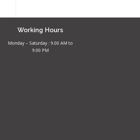
Working Hours
Monday – Saturday : 9.00 AM to
9.00 PM