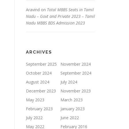
Aravind
on
Total MBBS Seats in Tamil
Nadu – Govt and Private 2023 – Tamil
Nadu MBBS BDS Admission 2023
ARCHIVES
September 2025
November 2024
October 2024
September 2024
August 2024
July 2024
December 2023
November 2023
May 2023
March 2023
February 2023
January 2023
July 2022
June 2022
May 2022
February 2016