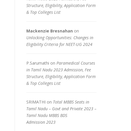
Structure, Eligibility, Application Form
& Top Colleges List
Mackenzie Bresnahan
on
Unlocking Opportunities: Changes in
Eligibility Criteria for NEET-UG 2024
P.Sarumathi
on
Paramedical Courses
in Tamil Nadu 2023 Admission, Fee
Structure, Eligibility, Application Form
& Top Colleges List
SRIMATHI
on
Total MBBS Seats in
Tamil Nadu – Govt and Private 2023 –
Tamil Nadu MBBS BDS
Admission 2023