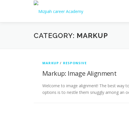
CATEGORY:
MARKUP
MARKUP
/
RESPONSIVE
Markup: Image Alignment
Welcome to image alignment! The best way to 
options is to nestle them snuggly among an o