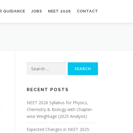
R GUIDANCE
JOBS
NEET 2026
CONTACT
RECENT POSTS
NEET 2026 Syllabus for Physics,
Chemistry & Biology with Chapter-
wise Weightage (2025 Analysis)
Expected Changes in NEET 2025: