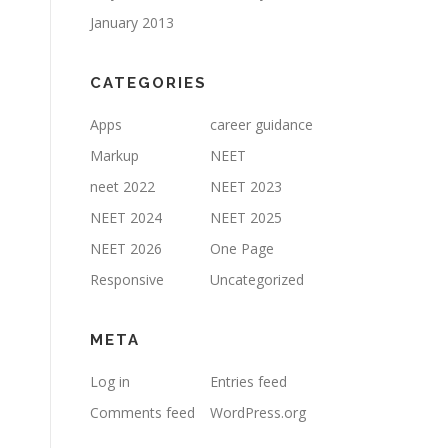
January 2013
CATEGORIES
Apps
career guidance
Markup
NEET
neet 2022
NEET 2023
NEET 2024
NEET 2025
NEET 2026
One Page
Responsive
Uncategorized
META
Log in
Entries feed
Comments feed
WordPress.org