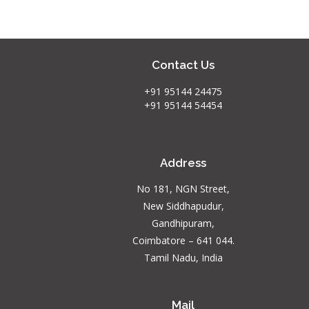
Contact Us
+91 95144 24475
+91 95144 54454
Address
No 181, NGN Street,
New Siddhapudur,
Gandhipuram,
Coimbatore – 641 044.
Tamil Nadu, India
Mail