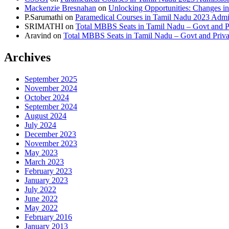
Mackenzie Bresnahan
on
Unlocking Opportunities: Changes in
P.Sarumathi
on
Paramedical Courses in Tamil Nadu 2023 Admiss
SRIMATHI
on
Total MBBS Seats in Tamil Nadu – Govt and
Aravind
on
Total MBBS Seats in Tamil Nadu – Govt and Pri
Archives
September 2025
November 2024
October 2024
September 2024
August 2024
July 2024
December 2023
November 2023
May 2023
March 2023
February 2023
January 2023
July 2022
June 2022
May 2022
February 2016
January 2013