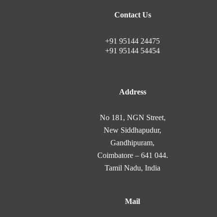
Contact Us
+91 95144 24475
+91 95144 54454
Address
No 181, NGN Street,
New Siddhapudur,
Gandhipuram,
Coimbatore – 641 044.
Tamil Nadu, India
Mail