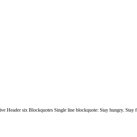
 Header six Blockquotes Single line blockquote: Stay hungry. Stay foo