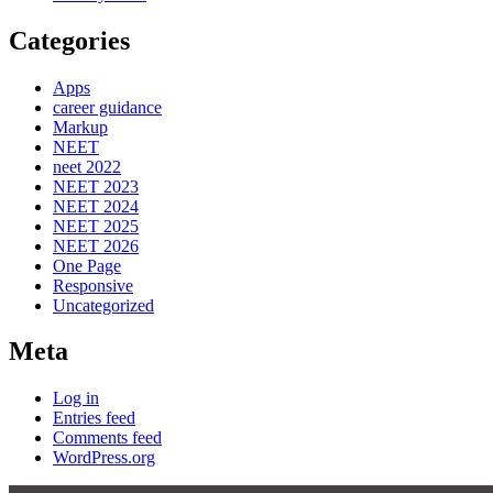
Categories
Apps
career guidance
Markup
NEET
neet 2022
NEET 2023
NEET 2024
NEET 2025
NEET 2026
One Page
Responsive
Uncategorized
Meta
Log in
Entries feed
Comments feed
WordPress.org