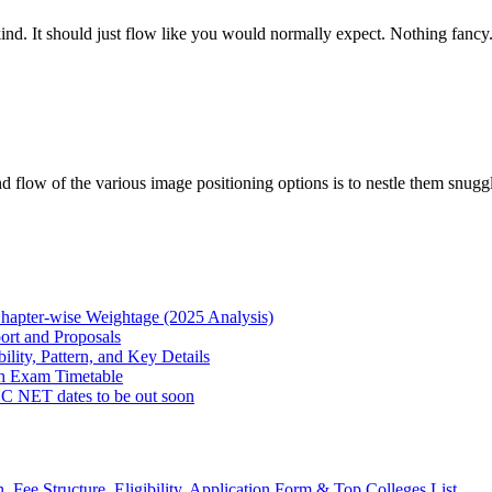
ind. It should just flow like you would normally expect. Nothing fancy. 
d flow of the various image positioning options is to nestle them sn
hapter-wise Weightage (2025 Analysis)
rt and Proposals
lity, Pattern, and Key Details
h Exam Timetable
NET dates to be out soon
Fee Structure, Eligibility, Application Form & Top Colleges List