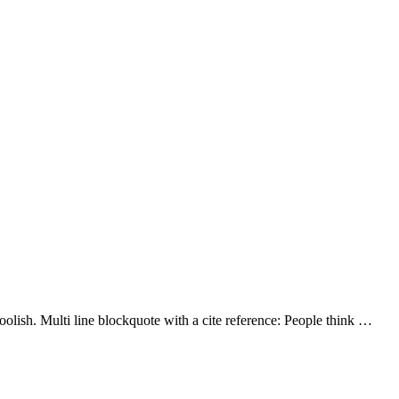
lish. Multi line blockquote with a cite reference: People think …