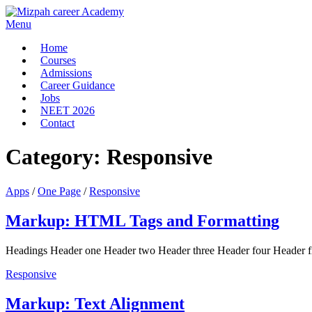
Menu
Home
Courses
Admissions
Career Guidance
Jobs
NEET 2026
Contact
Category:
Responsive
Apps
/
One Page
/
Responsive
Markup: HTML Tags and Formatting
Headings Header one Header two Header three Header four Header five
Responsive
Markup: Text Alignment