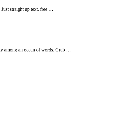
Just straight up text, free …
uggly among an ocean of words. Grab …