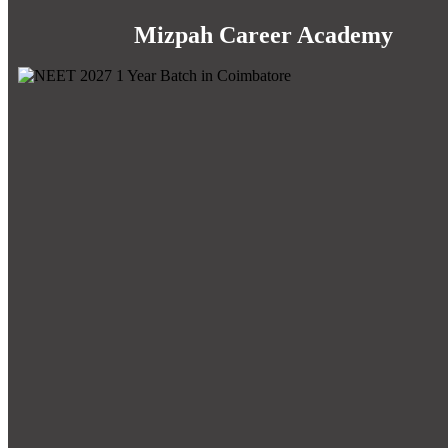
Mizpah Career Academy