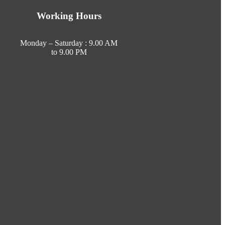
Working Hours
Monday – Saturday : 9.00 AM
to 9.00 PM