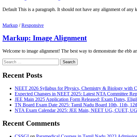
Default This is a paragraph. It should not have any alignment of any k
Markup
/
Responsive
Markup: Image Alignment
Welcome to image alignment! The best way to demonstrate the ebb an
Recent Posts
NEET 2026 Syllabus for Physics, Chemistry & Biology with C
Expected Changes in NEET 2025: Latest NTA Committee Repo
JEE Main 2025 Application Form Released: Exam Dates, Eligibi
TN Board Exam Date 2025: Tamil Nadu Board 10th, 11th, 12t
NTA Exam Calendar 2025: JEE Main, NEET UG, CUET, UGC 
Recent Comments
CSSGI
on
Paramedical Courses in Tamil Nadu 2023 Admission, 