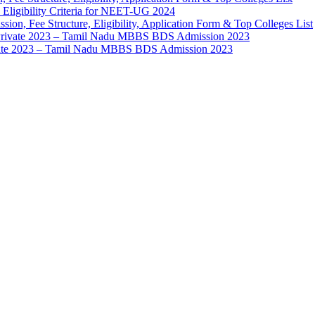
 Eligibility Criteria for NEET-UG 2024
ion, Fee Structure, Eligibility, Application Form & Top Colleges List
 Private 2023 – Tamil Nadu MBBS BDS Admission 2023
vate 2023 – Tamil Nadu MBBS BDS Admission 2023