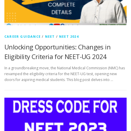
CAREER GUIDANCE
/
NEET
/
NEET 2024
Unlocking Opportunities: Changes in
Eligibility Criteria for NEET-UG 2024
In a groundbreaking move, the National Medical Commission (NMC) has
revamped the eligibility criteria for the NEET-UG test, opening new
doors for aspiring medical students. This blog post delves into …