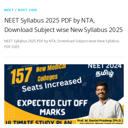
NEET
/
NEET 2025
NEET Syllabus 2025 PDF by NTA,
Download Subject wise New Syllabus 2025
NEET Syllabus 2025 PDF by NTA, Download Subject wise New Syllabus
PDF 2025