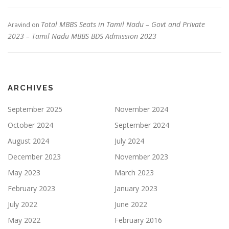
Total MBBS Seats in Tamil Nadu – Govt and Private
Aravind
on
2023 – Tamil Nadu MBBS BDS Admission 2023
ARCHIVES
September 2025
November 2024
October 2024
September 2024
August 2024
July 2024
December 2023
November 2023
May 2023
March 2023
February 2023
January 2023
July 2022
June 2022
May 2022
February 2016