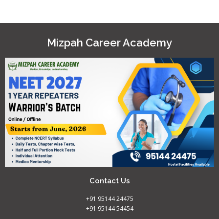
Mizpah Career Academy
Contact Us
+91 95144 24475
+91 95144 54454