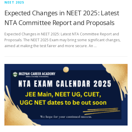
NEET 2025
Expected Changes in NEET 2025: Latest
NTA Committee Report and Proposals
Expected Changes in NEET 2025: Latest NTA Committee Report and
Proposals. The NEET 2025 Exam may bring some significant changes,
aimed at making the test fairer and more secure. An …