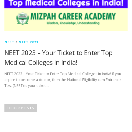
NEET
/
NEET 2023
NEET 2023 – Your Ticket to Enter Top
Medical Colleges in India!
NEET 2023 – Your Ticket to Enter Top Medical Colleges in India! If you
aspire to become a doctor, then the National Eligibility cum Entrance
Test (NEET) is your ticket …
OLDER POSTS