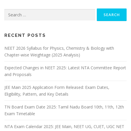
RECENT POSTS
NEET 2026 Syllabus for Physics, Chemistry & Biology with
Chapter-wise Weightage (2025 Analysis)
Expected Changes in NEET 2025: Latest NTA Committee Report
and Proposals
JEE Main 2025 Application Form Released: Exam Dates,
Eligibility, Pattern, and Key Details
TN Board Exam Date 2025: Tamil Nadu Board 10th, 11th, 12th
Exam Timetable
NTA Exam Calendar 2025: JEE Main, NEET UG, CUET, UGC NET