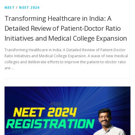
NEET
/
NEET 2024
Transforming Healthcare in India: A
Detailed Review of Patient-Doctor Ratio
Initiatives and Medical College Expansion
Transforming Healthcare in India: A Detailed Review of Patient-Doctor
Ratio Initiatives and Medical College Expansion. A wave of new medical
colleges and deliberate efforts to improve the patient-to-doctor ratio
are …