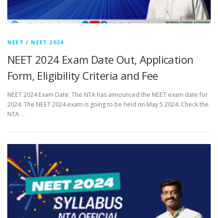
NEET
/
NEET 2024
NEET 2024 Exam Date Out, Application
Form, Eligibility Criteria and Fee
NEET 2024 Exam Date: The NTA has announced the NEET exam date for
2024. The NEET 2024 exam is going to be held on May 5 2024. Check the
NTA …