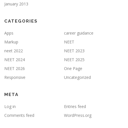
January 2013
CATEGORIES
Apps
career guidance
Markup
NEET
neet 2022
NEET 2023
NEET 2024
NEET 2025
NEET 2026
One Page
Responsive
Uncategorized
META
Log in
Entries feed
Comments feed
WordPress.org