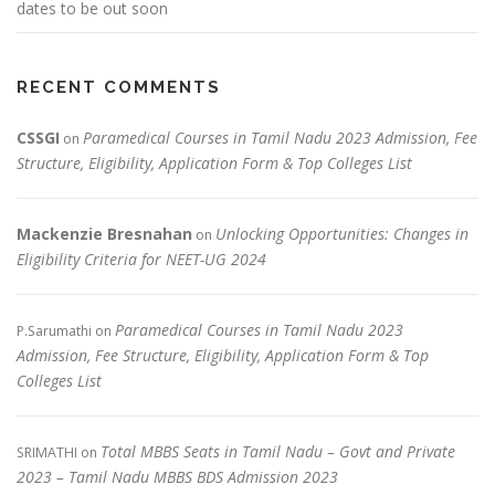
dates to be out soon
RECENT COMMENTS
CSSGI
Paramedical Courses in Tamil Nadu 2023 Admission, Fee
on
Structure, Eligibility, Application Form & Top Colleges List
Mackenzie Bresnahan
Unlocking Opportunities: Changes in
on
Eligibility Criteria for NEET-UG 2024
Paramedical Courses in Tamil Nadu 2023
P.Sarumathi
on
Admission, Fee Structure, Eligibility, Application Form & Top
Colleges List
Total MBBS Seats in Tamil Nadu – Govt and Private
SRIMATHI
on
2023 – Tamil Nadu MBBS BDS Admission 2023