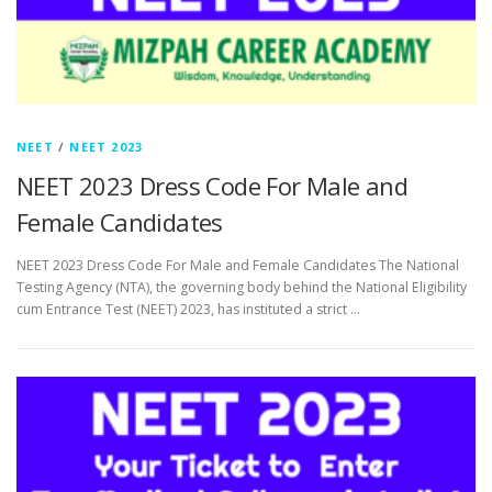
NEET
/
NEET 2023
NEET 2023 Dress Code For Male and
Female Candidates
NEET 2023 Dress Code For Male and Female Candidates The National
Testing Agency (NTA), the governing body behind the National Eligibility
cum Entrance Test (NEET) 2023, has instituted a strict …