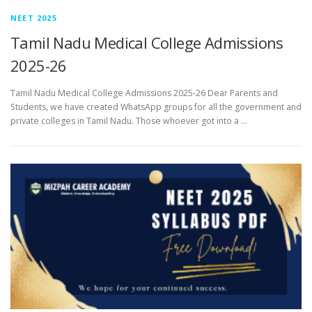
NEET 2025
Tamil Nadu Medical College Admissions
2025-26
Tamil Nadu Medical College Admissions 2025-26 Dear Parents and
Students, we have created WhatsApp groups for all the government and
private colleges in Tamil Nadu. Those whoever got into a …