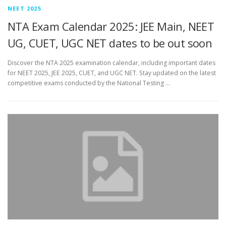
NEET 2025
NTA Exam Calendar 2025: JEE Main, NEET
UG, CUET, UGC NET dates to be out soon
Discover the NTA 2025 examination calendar, including important dates
for NEET 2025, JEE 2025, CUET, and UGC NET. Stay updated on the latest
competitive exams conducted by the National Testing …