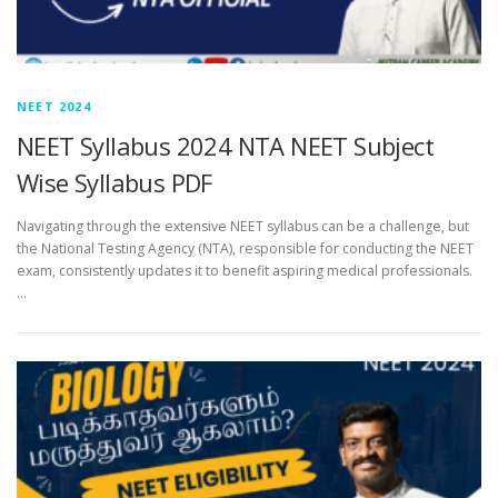
NEET 2024
NEET Syllabus 2024 NTA NEET Subject
Wise Syllabus PDF
Navigating through the extensive NEET syllabus can be a challenge, but
the National Testing Agency (NTA), responsible for conducting the NEET
exam, consistently updates it to benefit aspiring medical professionals.
…