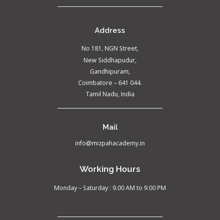
Address
No 181, NGN Street,
New Siddhapudur,
Gandhipuram,
Coimbatore – 641 044.
Tamil Nadu, India
Mail
info@mizpahacademy.in
Working Hours
Monday – Saturday : 9.00 AM to 9.00 PM