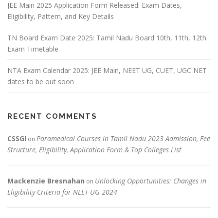
JEE Main 2025 Application Form Released: Exam Dates,
Eligibility, Pattern, and Key Details
TN Board Exam Date 2025: Tamil Nadu Board 10th, 11th, 12th
Exam Timetable
NTA Exam Calendar 2025: JEE Main, NEET UG, CUET, UGC NET
dates to be out soon
RECENT COMMENTS
CSSGI
Paramedical Courses in Tamil Nadu 2023 Admission, Fee
on
Structure, Eligibility, Application Form & Top Colleges List
Mackenzie Bresnahan
Unlocking Opportunities: Changes in
on
Eligibility Criteria for NEET-UG 2024