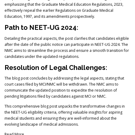
emphasizing that the Graduate Medical Education Regulations, 2023,
effectively repeal the earlier Regulations on Graduate Medical
Education, 1997, and its amendments prospectively.
Path to NEET-UG 2024:
Detailing the practical aspects, the post clarifies that candidates eligible
after the date of the public notice can participate in NEET-UG 2024. The
NMC aims to streamline the process and ensure a smooth transition for
candidates under the updated regulations.
Resolution of Legal Challenges:
The blog post concludes by addressing the legal aspects, stating that
court cases filed by MCI/NMC will be withdrawn. The NMC aims to
communicate the updated position to expedite the resolution of
pending litigations filed by candidates against MCI or NMC.
This comprehensive blog post unpacks the transformative changes in
the NEET-UG eligibility criteria, offering valuable insights for aspiring
medical students and ensuring they are well-informed about the
evolving landscape of medical admissions.
Read More