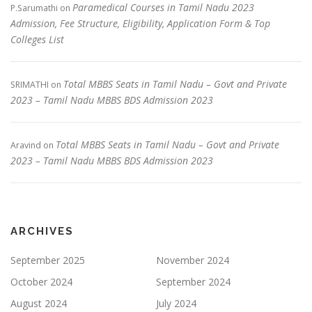
Paramedical Courses in Tamil Nadu 2023
P.Sarumathi
on
Admission, Fee Structure, Eligibility, Application Form & Top
Colleges List
Total MBBS Seats in Tamil Nadu – Govt and Private
SRIMATHI
on
2023 – Tamil Nadu MBBS BDS Admission 2023
Total MBBS Seats in Tamil Nadu – Govt and Private
Aravind
on
2023 – Tamil Nadu MBBS BDS Admission 2023
ARCHIVES
September 2025
November 2024
October 2024
September 2024
August 2024
July 2024