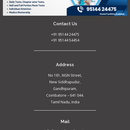
Contact Us
+91 95144 24475
+91 95144 54454
Address
No 181, NGN Street,
New Siddhapudur,
Gandhipuram,
Coimbatore – 641 044.
Tamil Nadu, India
Mail