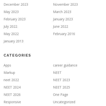
December 2023
November 2023
May 2023
March 2023
February 2023
January 2023
July 2022
June 2022
May 2022
February 2016
January 2013
CATEGORIES
Apps
career guidance
Markup
NEET
neet 2022
NEET 2023
NEET 2024
NEET 2025
NEET 2026
One Page
Responsive
Uncategorized