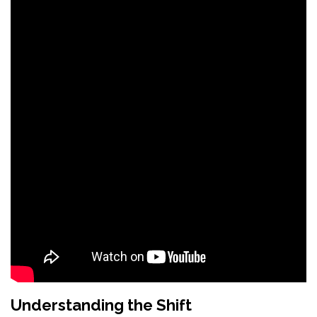
Understanding the Shift