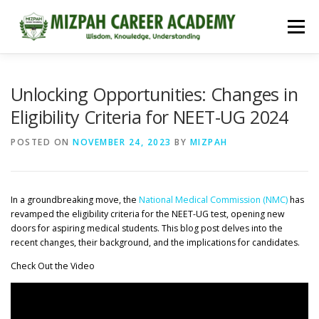
Menu
HOME
COURSES
ADMISSIONS
CAREER GUIDANCE
Unlocking Opportunities: Changes in
Eligibility Criteria for NEET-UG 2024
JOBS
NEET 2026
CONTACT
POSTED ON
NOVEMBER 24, 2023
BY
MIZPAH
In a groundbreaking move, the
National Medical Commission (NMC)
has
revamped the eligibility criteria for the NEET-UG test, opening new
doors for aspiring medical students. This blog post delves into the
recent changes, their background, and the implications for candidates.
Check Out the Video