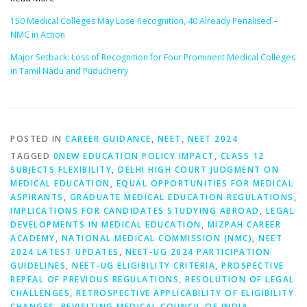
150 Medical Colleges May Lose Recognition, 40 Already Penalised –
NMC in Action
Major Setback: Loss of Recognition for Four Prominent Medical Colleges
in Tamil Nadu and Puducherry
POSTED IN
CAREER GUIDANCE
,
NEET
,
NEET 2024
TAGGED
0NEW EDUCATION POLICY IMPACT
,
CLASS 12
SUBJECTS FLEXIBILITY
,
DELHI HIGH COURT JUDGMENT ON
MEDICAL EDUCATION
,
EQUAL OPPORTUNITIES FOR MEDICAL
ASPIRANTS
,
GRADUATE MEDICAL EDUCATION REGULATIONS
,
IMPLICATIONS FOR CANDIDATES STUDYING ABROAD
,
LEGAL
DEVELOPMENTS IN MEDICAL EDUCATION
,
MIZPAH CAREER
ACADEMY
,
NATIONAL MEDICAL COMMISSION (NMC)
,
NEET
2024 LATEST UPDATES
,
NEET-UG 2024 PARTICIPATION
GUIDELINES
,
NEET-UG ELIGIBILITY CRITERIA
,
PROSPECTIVE
REPEAL OF PREVIOUS REGULATIONS
,
RESOLUTION OF LEGAL
CHALLENGES
,
RETROSPECTIVE APPLICABILITY OF ELIGIBILITY
CHANGES
,
REVISITING MEDICAL COUNCIL OF INDIA