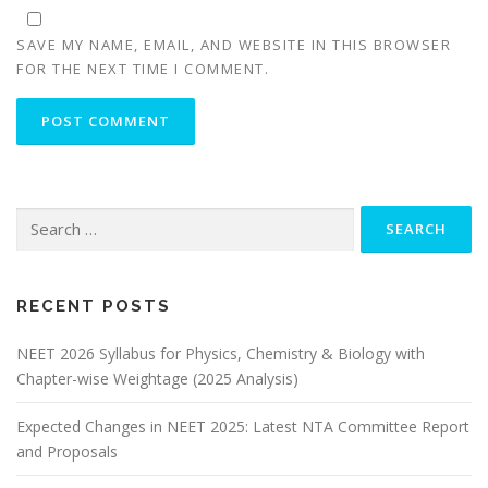
SAVE MY NAME, EMAIL, AND WEBSITE IN THIS BROWSER
FOR THE NEXT TIME I COMMENT.
RECENT POSTS
NEET 2026 Syllabus for Physics, Chemistry & Biology with
Chapter-wise Weightage (2025 Analysis)
Expected Changes in NEET 2025: Latest NTA Committee Report
and Proposals