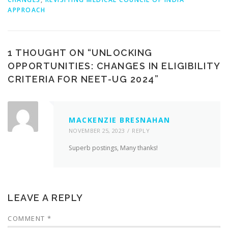
APPROACH
1 THOUGHT ON “
UNLOCKING
OPPORTUNITIES: CHANGES IN ELIGIBILITY
CRITERIA FOR NEET-UG 2024
”
MACKENZIE BRESNAHAN
NOVEMBER 25, 2023
REPLY
Superb postings, Many thanks!
LEAVE A REPLY
COMMENT
*