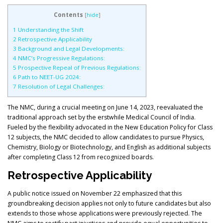
Contents
[
hide
]
1
Understanding the Shift
2
Retrospective Applicability
3
Background and Legal Developments:
4
NMC’s Progressive Regulations:
5
Prospective Repeal of Previous Regulations:
6
Path to NEET-UG 2024:
7
Resolution of Legal Challenges:
The NMC, during a crucial meeting on June 14, 2023, reevaluated the
traditional approach set by the erstwhile Medical Council of India.
Fueled by the flexibility advocated in the New Education Policy for Class
12 subjects, the NMC decided to allow candidates to pursue Physics,
Chemistry, Biology or Biotechnology, and English as additional subjects
after completing Class 12 from recognized boards.
Retrospective Applicability
A public notice issued on November 22 emphasized that this
groundbreaking decision applies not only to future candidates but also
extends to those whose applications were previously rejected. The