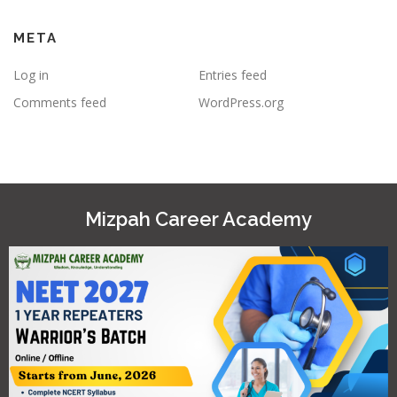
META
Log in
Entries feed
Comments feed
WordPress.org
Mizpah Career Academy