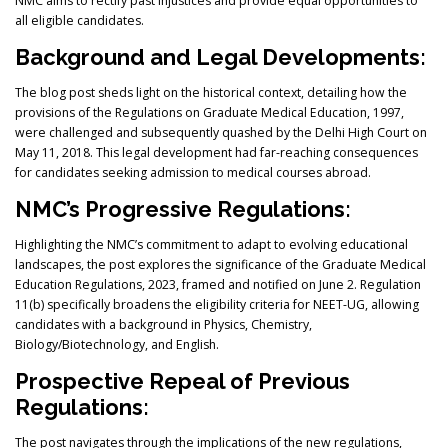
NMC aims to rectify past injustices and provide equal opportunities to
all eligible candidates.
Background and Legal Developments:
The blog post sheds light on the historical context, detailing how the
provisions of the Regulations on Graduate Medical Education, 1997,
were challenged and subsequently quashed by the Delhi High Court on
May 11, 2018. This legal development had far-reaching consequences
for candidates seeking admission to medical courses abroad.
NMC’s Progressive Regulations:
Highlighting the NMC’s commitment to adapt to evolving educational
landscapes, the post explores the significance of the Graduate Medical
Education Regulations, 2023, framed and notified on June 2. Regulation
11(b) specifically broadens the eligibility criteria for NEET-UG, allowing
candidates with a background in Physics, Chemistry,
Biology/Biotechnology, and English.
Prospective Repeal of Previous
Regulations:
The post navigates through the implications of the new regulations,