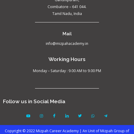
Coimbatore – 641 044.
Tamil Nadu, India
Mail
info@mizpahacademy.in
Working Hours
Monday – Saturday : 9.00 AM to 9.00 PM
Follow us in Social Media
Copyright © 2022 Mizpah Career Academy | An Unit of Mizpah Group of