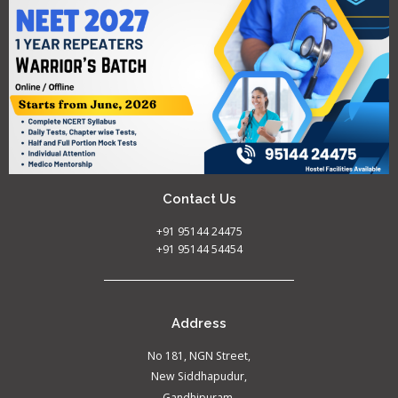
Contact Us
+91 95144 24475
+91 95144 54454
Address
No 181, NGN Street,
New Siddhapudur,
Gandhipuram,