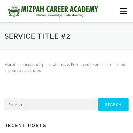
Menu
HOME
COURSES
ADMISSIONS
CAREER GUIDANCE
SERVICE TITLE #2
JOBS
NEET 2026
CONTACT
Morbi in sem quis dui placerat ornare. Pellentesque odio nisi euismod
in pharetra a ultricies.
RECENT POSTS