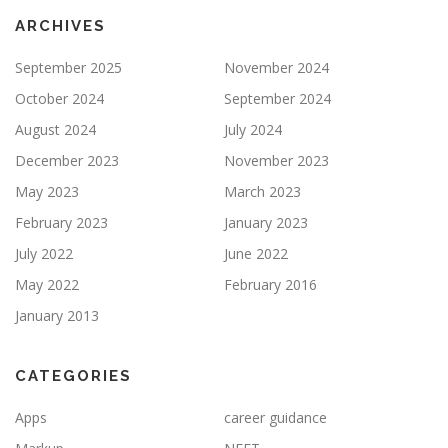
ARCHIVES
September 2025
November 2024
October 2024
September 2024
August 2024
July 2024
December 2023
November 2023
May 2023
March 2023
February 2023
January 2023
July 2022
June 2022
May 2022
February 2016
January 2013
CATEGORIES
Apps
career guidance