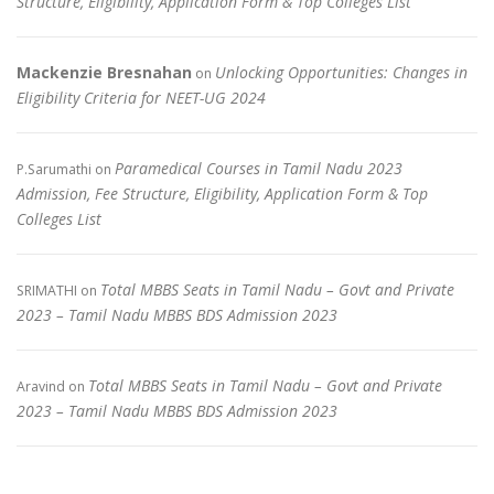
Structure, Eligibility, Application Form & Top Colleges List
Mackenzie Bresnahan
Unlocking Opportunities: Changes in
on
Eligibility Criteria for NEET-UG 2024
Paramedical Courses in Tamil Nadu 2023
P.Sarumathi
on
Admission, Fee Structure, Eligibility, Application Form & Top
Colleges List
Total MBBS Seats in Tamil Nadu – Govt and Private
SRIMATHI
on
2023 – Tamil Nadu MBBS BDS Admission 2023
Total MBBS Seats in Tamil Nadu – Govt and Private
Aravind
on
2023 – Tamil Nadu MBBS BDS Admission 2023