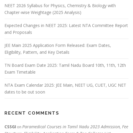
NEET 2026 Syllabus for Physics, Chemistry & Biology with
Chapter-wise Weightage (2025 Analysis)
Expected Changes in NEET 2025: Latest NTA Committee Report
and Proposals
JEE Main 2025 Application Form Released: Exam Dates,
Eligibility, Pattern, and Key Details
TN Board Exam Date 2025: Tamil Nadu Board 10th, 11th, 12th
Exam Timetable
NTA Exam Calendar 2025: JEE Main, NEET UG, CUET, UGC NET
dates to be out soon
RECENT COMMENTS
CSSGI
Paramedical Courses in Tamil Nadu 2023 Admission, Fee
on