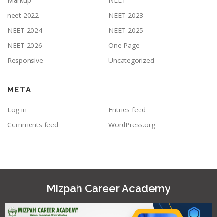
Markup
NEET
neet 2022
NEET 2023
NEET 2024
NEET 2025
NEET 2026
One Page
Responsive
Uncategorized
META
Log in
Entries feed
Comments feed
WordPress.org
Mizpah Career Academy