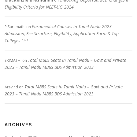
on
Eligibility Criteria for NEET-UG 2024
Paramedical Courses in Tamil Nadu 2023
P.Sarumathi
on
Admission, Fee Structure, Eligibility, Application Form & Top
Colleges List
Total MBBS Seats in Tamil Nadu – Govt and Private
SRIMATHI
on
2023 – Tamil Nadu MBBS BDS Admission 2023
Total MBBS Seats in Tamil Nadu – Govt and Private
Aravind
on
2023 – Tamil Nadu MBBS BDS Admission 2023
ARCHIVES