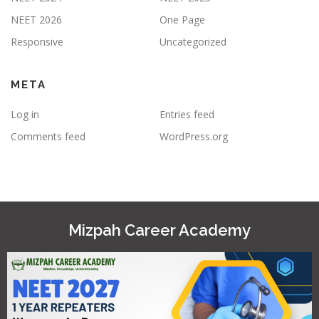
NEET 2026
One Page
Responsive
Uncategorized
META
Log in
Entries feed
Comments feed
WordPress.org
Mizpah Career Academy