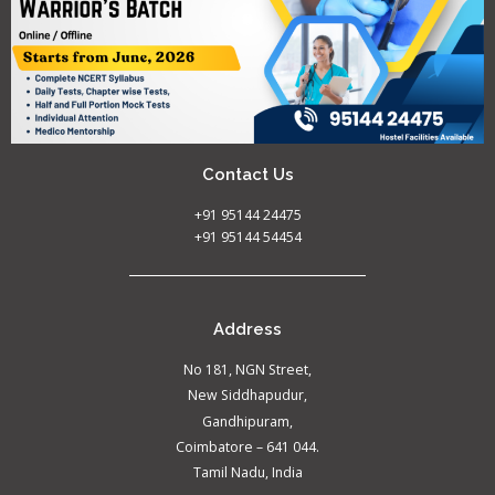
Contact Us
+91 95144 24475
+91 95144 54454
Address
No 181, NGN Street,
New Siddhapudur,
Gandhipuram,
Coimbatore – 641 044.
Tamil Nadu, India