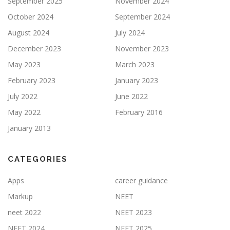
September 2025
November 2024
October 2024
September 2024
August 2024
July 2024
December 2023
November 2023
May 2023
March 2023
February 2023
January 2023
July 2022
June 2022
May 2022
February 2016
January 2013
CATEGORIES
Apps
career guidance
Markup
NEET
neet 2022
NEET 2023
NEET 2024
NEET 2025