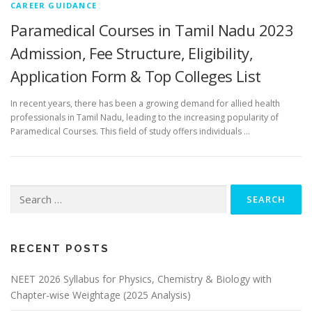
CAREER GUIDANCE
Paramedical Courses in Tamil Nadu 2023
Admission, Fee Structure, Eligibility,
Application Form & Top Colleges List
In recent years, there has been a growing demand for allied health
professionals in Tamil Nadu, leading to the increasing popularity of
Paramedical Courses. This field of study offers individuals …
RECENT POSTS
NEET 2026 Syllabus for Physics, Chemistry & Biology with
Chapter-wise Weightage (2025 Analysis)