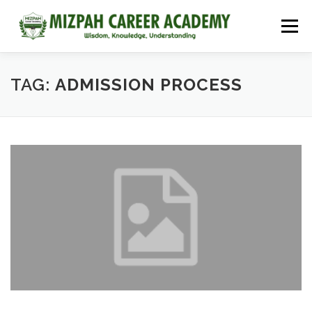
Menu
HOME
COURSES
ADMISSIONS
CAREER GUIDANCE
TAG:
ADMISSION PROCESS
JOBS
NEET 2026
CONTACT