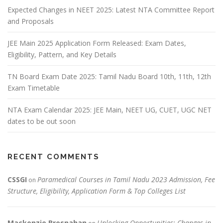
Expected Changes in NEET 2025: Latest NTA Committee Report
and Proposals
JEE Main 2025 Application Form Released: Exam Dates,
Eligibility, Pattern, and Key Details
TN Board Exam Date 2025: Tamil Nadu Board 10th, 11th, 12th
Exam Timetable
NTA Exam Calendar 2025: JEE Main, NEET UG, CUET, UGC NET
dates to be out soon
RECENT COMMENTS
CSSGI
Paramedical Courses in Tamil Nadu 2023 Admission, Fee
on
Structure, Eligibility, Application Form & Top Colleges List
Mackenzie Bresnahan
Unlocking Opportunities: Changes in