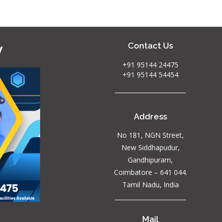
y
Contact Us
+91 95144 24475
+91 95144 54454
Address
No 181, NGN Street,
New Siddhapudur,
Gandhipuram,
Coimbatore – 641 044.
Tamil Nadu, India
Mail