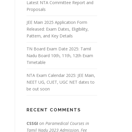
Latest NTA Committee Report and
Proposals
JEE Main 2025 Application Form
Released: Exam Dates, Eligibility,
Pattern, and Key Details
TN Board Exam Date 2025: Tamil
Nadu Board 10th, 11th, 12th Exam
Timetable
NTA Exam Calendar 2025: JEE Main,
NEET UG, CUET, UGC NET dates to
be out soon
RECENT COMMENTS
CSSGI
on
Paramedical Courses in
Tamil Nadu 2023 Admission, Fee