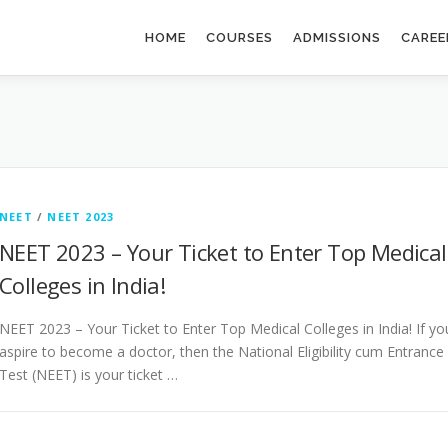
HOME
COURSES
ADMISSIONS
CAREE
NEET
/
NEET 2023
NEET 2023 – Your Ticket to Enter Top Medical
Colleges in India!
NEET 2023 – Your Ticket to Enter Top Medical Colleges in India! If yo
aspire to become a doctor, then the National Eligibility cum Entrance
Test (NEET) is your ticket …