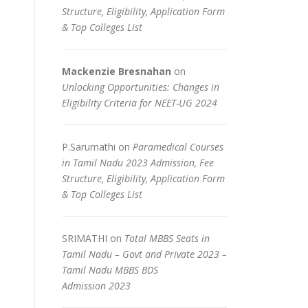
Structure, Eligibility, Application Form
& Top Colleges List
Mackenzie Bresnahan
on
Unlocking Opportunities: Changes in
Eligibility Criteria for NEET-UG 2024
P.Sarumathi
on
Paramedical Courses
in Tamil Nadu 2023 Admission, Fee
Structure, Eligibility, Application Form
& Top Colleges List
SRIMATHI
on
Total MBBS Seats in
Tamil Nadu – Govt and Private 2023 –
Tamil Nadu MBBS BDS
Admission 2023