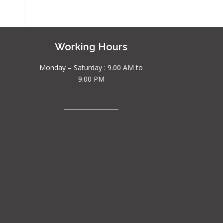
Working Hours
Monday – Saturday : 9.00 AM to
9.00 PM