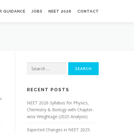
R GUIDANCE
JOBS
NEET 2026
CONTACT
RECENT POSTS
u
NEET 2026 Syllabus for Physics,
Chemistry & Biology with Chapter-
wise Weightage (2025 Analysis)
Expected Changes in NEET 2025: