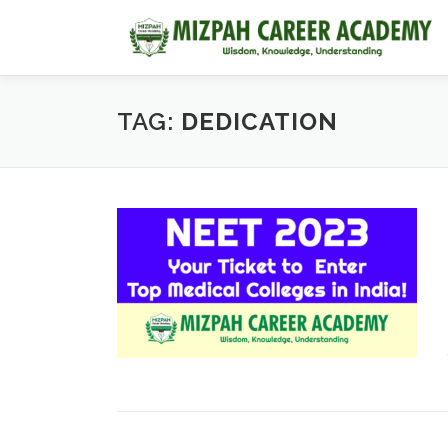
TAG:
DEDICATION