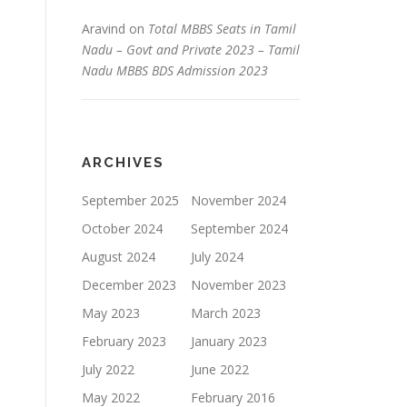
Aravind
on
Total MBBS Seats in Tamil
Nadu – Govt and Private 2023 – Tamil
Nadu MBBS BDS Admission 2023
ARCHIVES
September 2025
November 2024
October 2024
September 2024
August 2024
July 2024
December 2023
November 2023
May 2023
March 2023
February 2023
January 2023
July 2022
June 2022
May 2022
February 2016