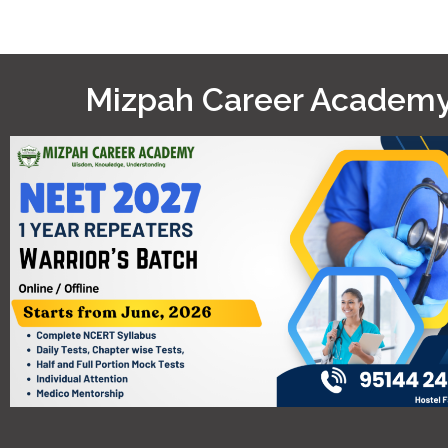
Mizpah Career Academ