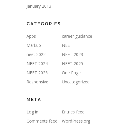
January 2013
CATEGORIES
Apps
career guidance
Markup
NEET
neet 2022
NEET 2023
NEET 2024
NEET 2025
NEET 2026
One Page
Responsive
Uncategorized
META
Log in
Entries feed
Comments feed
WordPress.org