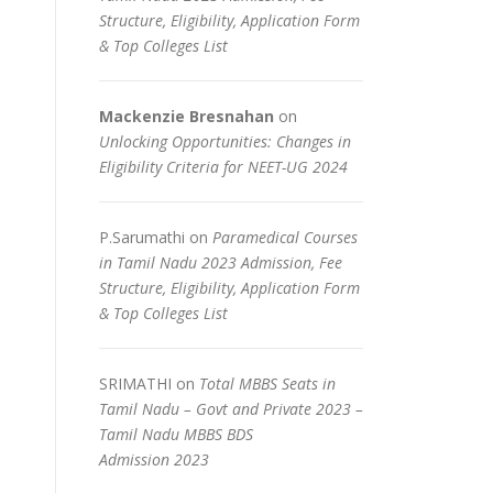
Structure, Eligibility, Application Form
& Top Colleges List
Mackenzie Bresnahan
on
Unlocking Opportunities: Changes in
Eligibility Criteria for NEET-UG 2024
P.Sarumathi
on
Paramedical Courses
in Tamil Nadu 2023 Admission, Fee
Structure, Eligibility, Application Form
& Top Colleges List
SRIMATHI
on
Total MBBS Seats in
Tamil Nadu – Govt and Private 2023 –
Tamil Nadu MBBS BDS
Admission 2023