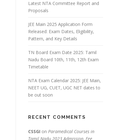
Latest NTA Committee Report and
Proposals
JEE Main 2025 Application Form
Released: Exam Dates, Eligibility,
Pattern, and Key Details
TN Board Exam Date 2025: Tamil
Nadu Board 10th, 11th, 12th Exam
Timetable
NTA Exam Calendar 2025: JEE Main,
NEET UG, CUET, UGC NET dates to
be out soon
RECENT COMMENTS
CSSGI
on
Paramedical Courses in
Tamil Nadu 2023 Admission, Fee