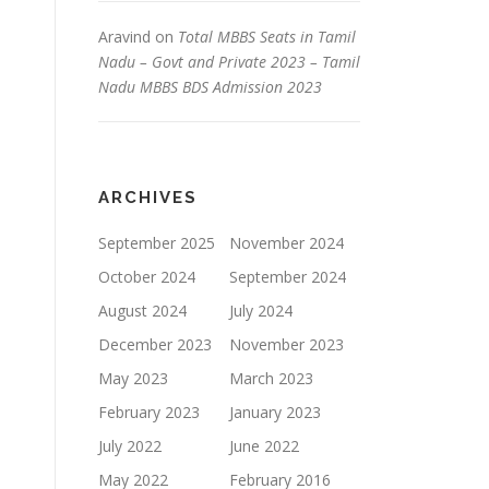
Aravind
on
Total MBBS Seats in Tamil
Nadu – Govt and Private 2023 – Tamil
Nadu MBBS BDS Admission 2023
ARCHIVES
September 2025
November 2024
October 2024
September 2024
August 2024
July 2024
December 2023
November 2023
May 2023
March 2023
February 2023
January 2023
July 2022
June 2022
May 2022
February 2016