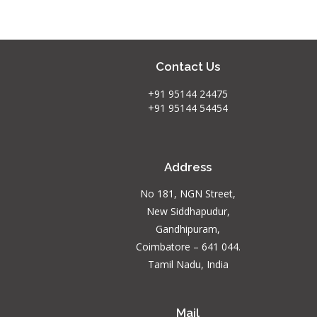
Contact Us
+91 95144 24475
+91 95144 54454
Address
No 181, NGN Street,
New Siddhapudur,
Gandhipuram,
Coimbatore – 641 044.
Tamil Nadu, India
Mail