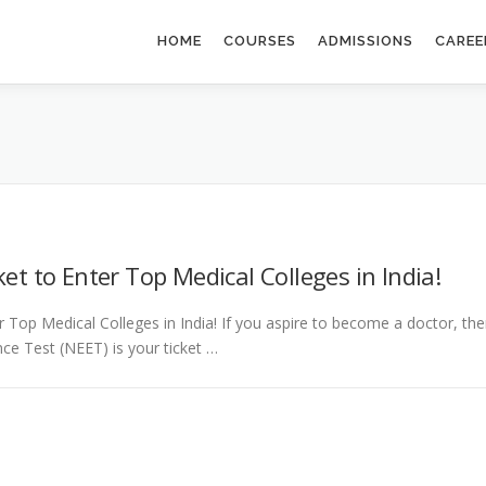
HOME
COURSES
ADMISSIONS
CAREE
et to Enter Top Medical Colleges in India!
 Top Medical Colleges in India! If you aspire to become a doctor, th
ance Test (NEET) is your ticket …