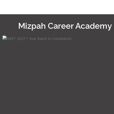
Mizpah Career Academy