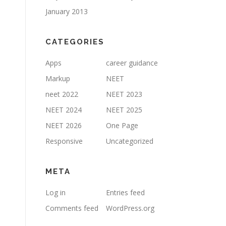
January 2013
CATEGORIES
Apps
career guidance
Markup
NEET
neet 2022
NEET 2023
NEET 2024
NEET 2025
NEET 2026
One Page
Responsive
Uncategorized
META
Log in
Entries feed
Comments feed
WordPress.org