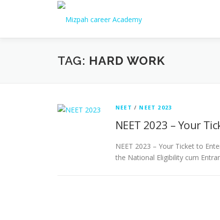
TAG:
HARD WORK
NEET
/
NEET 2023
NEET 2023 – Your Tick
NEET 2023 – Your Ticket to Enter
the National Eligibility cum Entr