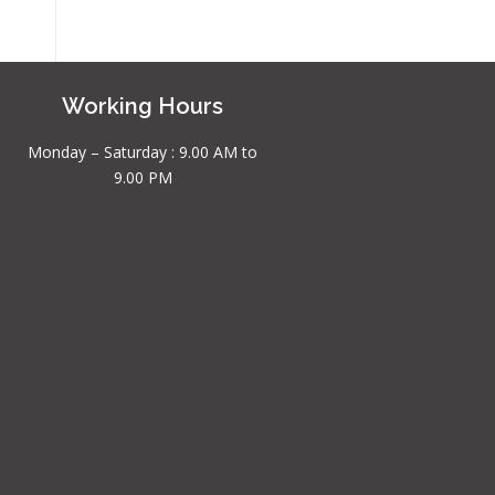
Working Hours
Monday – Saturday : 9.00 AM to
9.00 PM