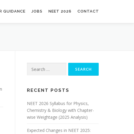
R GUIDANCE
JOBS
NEET 2026
CONTACT
en
RECENT POSTS
NEET 2026 Syllabus for Physics,
Chemistry & Biology with Chapter-
wise Weightage (2025 Analysis)
Expected Changes in NEET 2025: