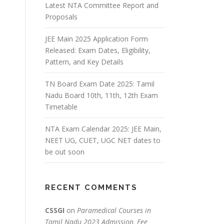
Latest NTA Committee Report and
Proposals
JEE Main 2025 Application Form
Released: Exam Dates, Eligibility,
Pattern, and Key Details
TN Board Exam Date 2025: Tamil
Nadu Board 10th, 11th, 12th Exam
Timetable
NTA Exam Calendar 2025: JEE Main,
NEET UG, CUET, UGC NET dates to
be out soon
RECENT COMMENTS
CSSGI
on
Paramedical Courses in
Tamil Nadu 2023 Admission, Fee