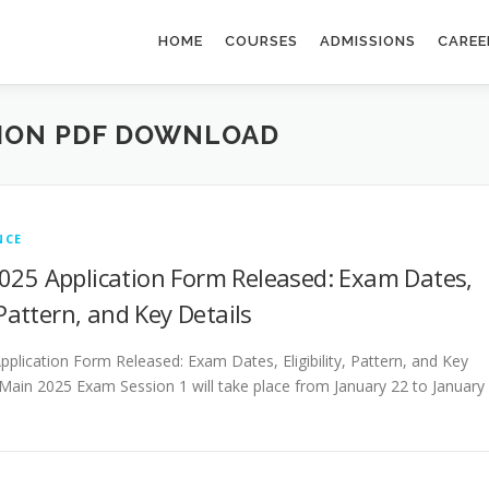
HOME
COURSES
ADMISSIONS
CAREE
TION PDF DOWNLOAD
NCE
025 Application Form Released: Exam Dates,
, Pattern, and Key Details
plication Form Released: Exam Dates, Eligibility, Pattern, and Key
 Main 2025 Exam Session 1 will take place from January 22 to January