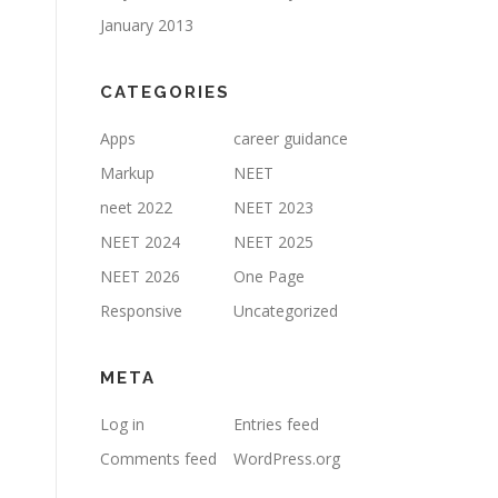
January 2013
CATEGORIES
Apps
career guidance
Markup
NEET
neet 2022
NEET 2023
NEET 2024
NEET 2025
NEET 2026
One Page
Responsive
Uncategorized
META
Log in
Entries feed
Comments feed
WordPress.org