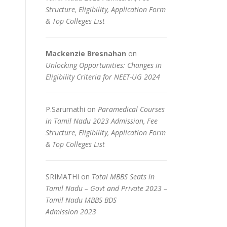
Structure, Eligibility, Application Form
& Top Colleges List
Mackenzie Bresnahan
on
Unlocking Opportunities: Changes in
Eligibility Criteria for NEET-UG 2024
P.Sarumathi
on
Paramedical Courses
in Tamil Nadu 2023 Admission, Fee
Structure, Eligibility, Application Form
& Top Colleges List
SRIMATHI
on
Total MBBS Seats in
Tamil Nadu – Govt and Private 2023 –
Tamil Nadu MBBS BDS
Admission 2023