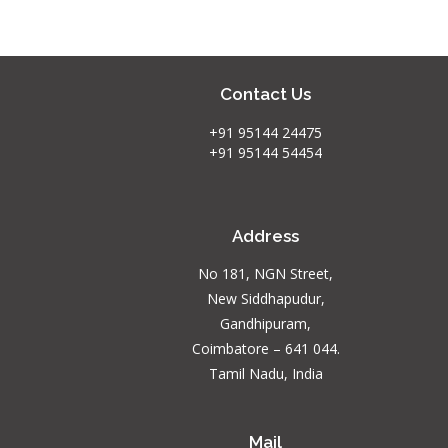
Contact Us
+91 95144 24475
+91 95144 54454
Address
No 181, NGN Street,
New Siddhapudur,
Gandhipuram,
Coimbatore – 641 044.
Tamil Nadu, India
Mail