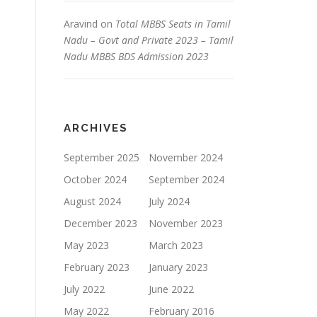
Aravind
on
Total MBBS Seats in Tamil
Nadu – Govt and Private 2023 – Tamil
Nadu MBBS BDS Admission 2023
ARCHIVES
September 2025
November 2024
October 2024
September 2024
August 2024
July 2024
December 2023
November 2023
May 2023
March 2023
February 2023
January 2023
July 2022
June 2022
May 2022
February 2016