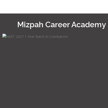
Mizpah Career Academy