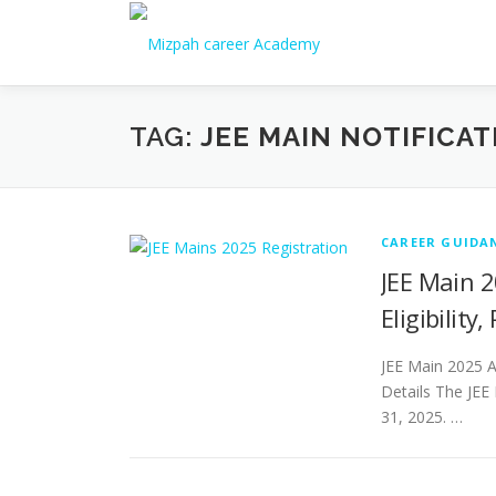
TAG:
JEE MAIN NOTIFICA
CAREER GUIDA
JEE Main 2
Eligibility
JEE Main 2025 Ap
Details The JEE
31, 2025. …