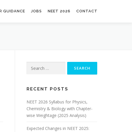
R GUIDANCE
JOBS
NEET 2026
CONTACT
RECENT POSTS
NEET 2026 Syllabus for Physics,
Chemistry & Biology with Chapter-
wise Weightage (2025 Analysis)
Expected Changes in NEET 2025: