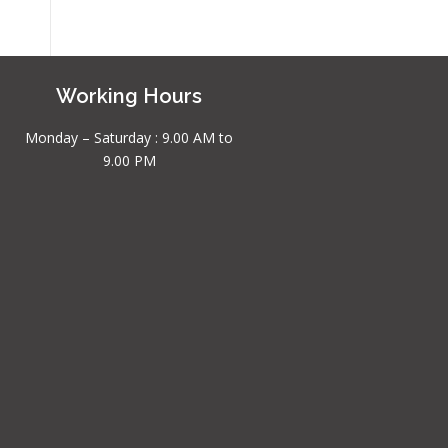
Working Hours
Monday – Saturday : 9.00 AM to
9.00 PM