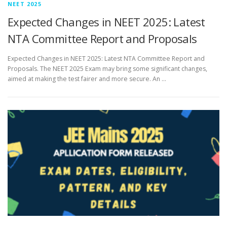
NEET 2025
Expected Changes in NEET 2025: Latest
NTA Committee Report and Proposals
Expected Changes in NEET 2025: Latest NTA Committee Report and
Proposals. The NEET 2025 Exam may bring some significant changes,
aimed at making the test fairer and more secure. An …