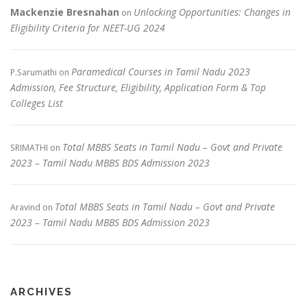
Mackenzie Bresnahan
Unlocking Opportunities: Changes in
on
Eligibility Criteria for NEET-UG 2024
Paramedical Courses in Tamil Nadu 2023
P.Sarumathi
on
Admission, Fee Structure, Eligibility, Application Form & Top
Colleges List
Total MBBS Seats in Tamil Nadu – Govt and Private
SRIMATHI
on
2023 – Tamil Nadu MBBS BDS Admission 2023
Total MBBS Seats in Tamil Nadu – Govt and Private
Aravind
on
2023 – Tamil Nadu MBBS BDS Admission 2023
ARCHIVES