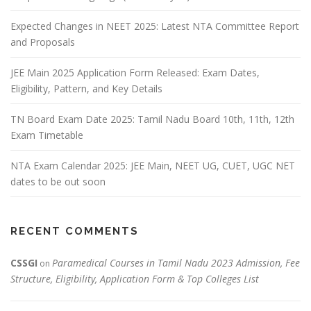
Expected Changes in NEET 2025: Latest NTA Committee Report
and Proposals
JEE Main 2025 Application Form Released: Exam Dates,
Eligibility, Pattern, and Key Details
TN Board Exam Date 2025: Tamil Nadu Board 10th, 11th, 12th
Exam Timetable
NTA Exam Calendar 2025: JEE Main, NEET UG, CUET, UGC NET
dates to be out soon
RECENT COMMENTS
CSSGI
Paramedical Courses in Tamil Nadu 2023 Admission, Fee
on
Structure, Eligibility, Application Form & Top Colleges List