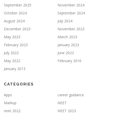
September 2025
November 2024
October 2024
September 2024
August 2024
July 2024
December 2023
November 2023
May 2023
March 2023
February 2023
January 2023
July 2022
June 2022
May 2022
February 2016
January 2013
CATEGORIES
Apps
career guidance
Markup
NEET
neet 2022
NEET 2023