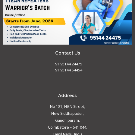
Contact Us
+91 95144 24475
+91 95144 54454
Address
No 181, NGN Street,
New Siddhapudur,
Gandhipuram,
Coimbatore – 641 044.
Tamil Nadu, India