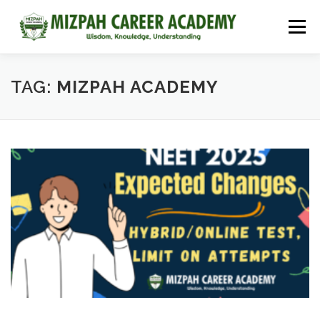
Menu
HOME
COURSES
ADMISSIONS
CAREER GUIDANCE
TAG:
MIZPAH ACADEMY
JOBS
NEET 2026
CONTACT