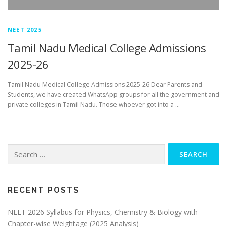
NEET 2025
Tamil Nadu Medical College Admissions
2025-26
Tamil Nadu Medical College Admissions 2025-26 Dear Parents and
Students, we have created WhatsApp groups for all the government and
private colleges in Tamil Nadu. Those whoever got into a …
RECENT POSTS
NEET 2026 Syllabus for Physics, Chemistry & Biology with
Chapter-wise Weightage (2025 Analysis)