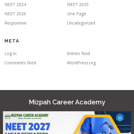
NEET 2024
NEET 2025
NEET 2026
One Page
Responsive
Uncategorized
META
Log in
Entries feed
Comments feed
WordPress.org
Mizpah Career Academy