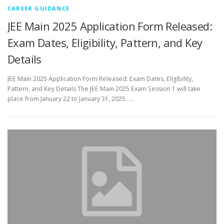
CAREER GUIDANCE
JEE Main 2025 Application Form Released:
Exam Dates, Eligibility, Pattern, and Key
Details
JEE Main 2025 Application Form Released: Exam Dates, Eligibility,
Pattern, and Key Details The JEE Main 2025 Exam Session 1 will take
place from January 22 to January 31, 2025. …