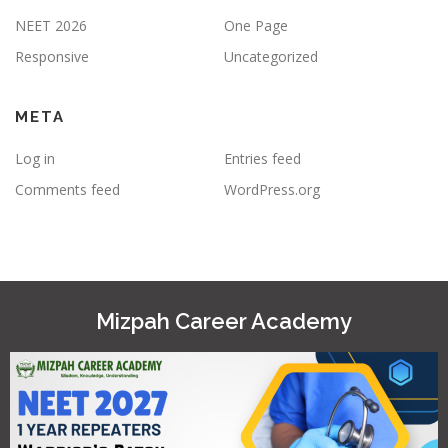
NEET 2026
One Page
Responsive
Uncategorized
META
Log in
Entries feed
Comments feed
WordPress.org
Mizpah Career Academy