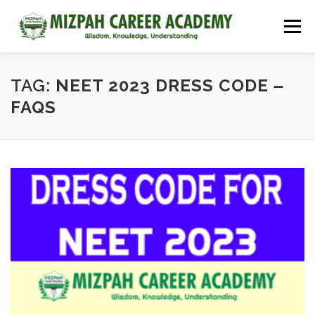
Menu
HOME
COURSES
ADMISSIONS
CAREER GUIDANCE
TAG:
NEET 2023 DRESS CODE –
FAQS
JOBS
NEET 2026
CONTACT