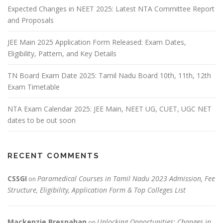
Expected Changes in NEET 2025: Latest NTA Committee Report
and Proposals
JEE Main 2025 Application Form Released: Exam Dates,
Eligibility, Pattern, and Key Details
TN Board Exam Date 2025: Tamil Nadu Board 10th, 11th, 12th
Exam Timetable
NTA Exam Calendar 2025: JEE Main, NEET UG, CUET, UGC NET
dates to be out soon
RECENT COMMENTS
CSSGI
Paramedical Courses in Tamil Nadu 2023 Admission, Fee
on
Structure, Eligibility, Application Form & Top Colleges List
Mackenzie Bresnahan
Unlocking Opportunities: Changes in
on