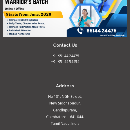
Contact Us
+91 95144 24475
+91 95144 54454
Address
No 181, NGN Street,
New Siddhapudur,
Gandhipuram,
Coimbatore – 641 044.
Tamil Nadu, India