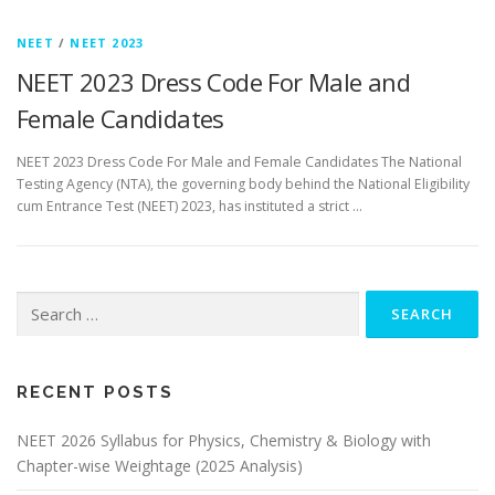
NEET
/
NEET 2023
NEET 2023 Dress Code For Male and
Female Candidates
NEET 2023 Dress Code For Male and Female Candidates The National
Testing Agency (NTA), the governing body behind the National Eligibility
cum Entrance Test (NEET) 2023, has instituted a strict …
RECENT POSTS
NEET 2026 Syllabus for Physics, Chemistry & Biology with
Chapter-wise Weightage (2025 Analysis)