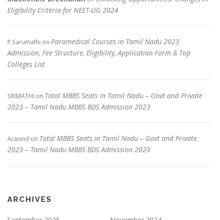
Eligibility Criteria for NEET-UG 2024
Paramedical Courses in Tamil Nadu 2023
P.Sarumathi
on
Admission, Fee Structure, Eligibility, Application Form & Top
Colleges List
Total MBBS Seats in Tamil Nadu – Govt and Private
SRIMATHI
on
2023 – Tamil Nadu MBBS BDS Admission 2023
Total MBBS Seats in Tamil Nadu – Govt and Private
Aravind
on
2023 – Tamil Nadu MBBS BDS Admission 2023
ARCHIVES
September 2025
November 2024