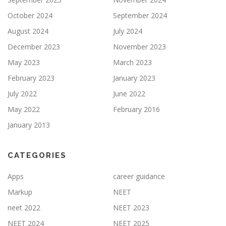
October 2024
September 2024
August 2024
July 2024
December 2023
November 2023
May 2023
March 2023
February 2023
January 2023
July 2022
June 2022
May 2022
February 2016
January 2013
CATEGORIES
Apps
career guidance
Markup
NEET
neet 2022
NEET 2023
NEET 2024
NEET 2025