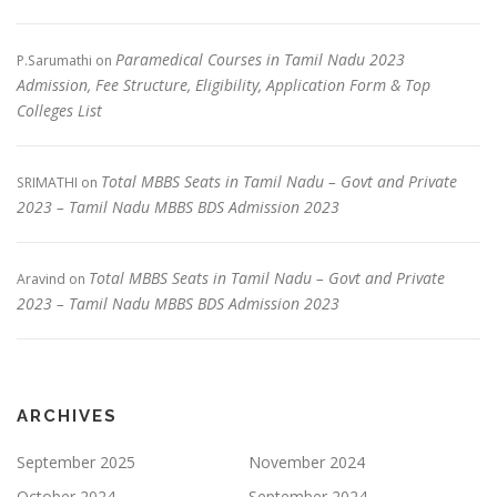
Paramedical Courses in Tamil Nadu 2023
P.Sarumathi
on
Admission, Fee Structure, Eligibility, Application Form & Top
Colleges List
Total MBBS Seats in Tamil Nadu – Govt and Private
SRIMATHI
on
2023 – Tamil Nadu MBBS BDS Admission 2023
Total MBBS Seats in Tamil Nadu – Govt and Private
Aravind
on
2023 – Tamil Nadu MBBS BDS Admission 2023
ARCHIVES
September 2025
November 2024
October 2024
September 2024