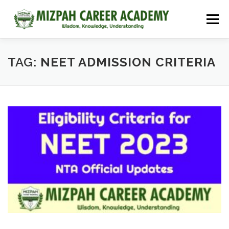
Menu
HOME
COURSES
ADMISSIONS
CAREER GUIDANCE
TAG:
NEET ADMISSION CRITERIA
JOBS
NEET 2026
CONTACT