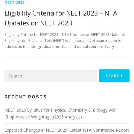
NEET 2023
Eligibility Criteria for NEET 2023 – NTA
Updates on NEET 2023
Eligibility Criteria for NEET 2023 – NTA Updates on NEET 2023 National
Eligibility cum Entrance Test (NEET) is a national-level examination for
admission to undergraduate medical and dental courses. Every …
RECENT POSTS
NEET 2026 Syllabus for Physics, Chemistry & Biology with
Chapter-wise Weightage (2025 Analysis)
Expected Changes in NEET 2025: Latest NTA Committee Report