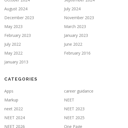
August 2024
July 2024
December 2023
November 2023
May 2023
March 2023
February 2023
January 2023
July 2022
June 2022
May 2022
February 2016
January 2013
CATEGORIES
Apps
career guidance
Markup
NEET
neet 2022
NEET 2023
NEET 2024
NEET 2025
NEET 2026
One Page