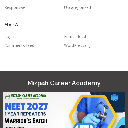
Responsive
Uncategorized
META
Log in
Entries feed
Comments feed
WordPress.org
Mizpah Career Academy