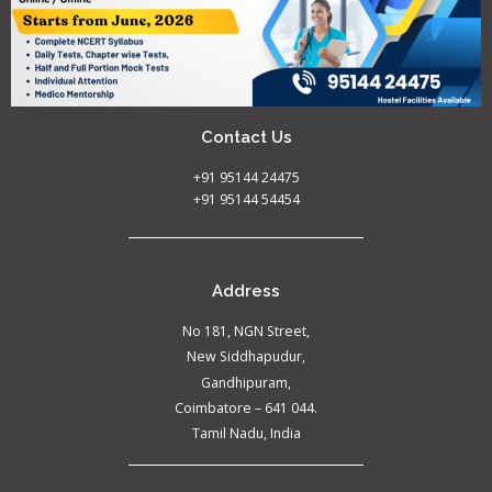
Contact Us
+91 95144 24475
+91 95144 54454
Address
No 181, NGN Street,
New Siddhapudur,
Gandhipuram,
Coimbatore – 641 044.
Tamil Nadu, India