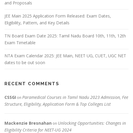
and Proposals
JEE Main 2025 Application Form Released: Exam Dates,
Eligibility, Pattern, and Key Details
TN Board Exam Date 2025: Tamil Nadu Board 10th, 11th, 12th
Exam Timetable
NTA Exam Calendar 2025: JEE Main, NEET UG, CUET, UGC NET
dates to be out soon
RECENT COMMENTS
CSSGI
Paramedical Courses in Tamil Nadu 2023 Admission, Fee
on
Structure, Eligibility, Application Form & Top Colleges List
Mackenzie Bresnahan
Unlocking Opportunities: Changes in
on
Eligibility Criteria for NEET-UG 2024