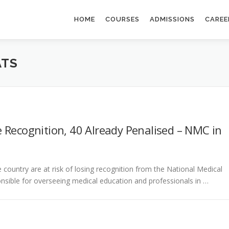
HOME
COURSES
ADMISSIONS
CAREE
ATS
 Recognition, 40 Already Penalised – NMC in
country are at risk of losing recognition from the National Medical
sible for overseeing medical education and professionals in …