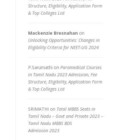
Structure, Eligibility, Application Form
& Top Colleges List
Mackenzie Bresnahan
on
Unlocking Opportunities: Changes in
Eligibility Criteria for NEET-UG 2024
P.Sarumathi
on
Paramedical Courses
in Tamil Nadu 2023 Admission, Fee
Structure, Eligibility, Application Form
& Top Colleges List
SRIMATHI
on
Total MBBS Seats in
Tamil Nadu – Govt and Private 2023 –
Tamil Nadu MBBS BDS
Admission 2023