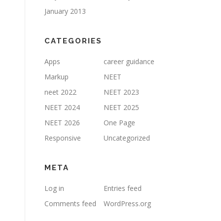
January 2013
CATEGORIES
Apps
career guidance
Markup
NEET
neet 2022
NEET 2023
NEET 2024
NEET 2025
NEET 2026
One Page
Responsive
Uncategorized
META
Log in
Entries feed
Comments feed
WordPress.org