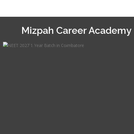
Mizpah Career Academy