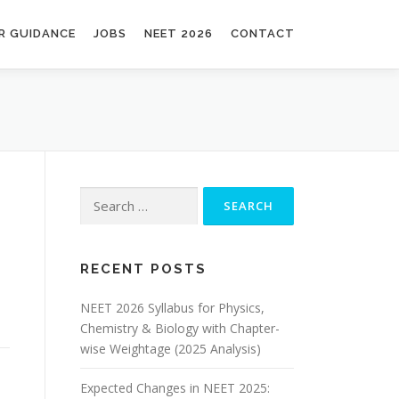
R GUIDANCE
JOBS
NEET 2026
CONTACT
RECENT POSTS
NEET 2026 Syllabus for Physics,
Chemistry & Biology with Chapter-
wise Weightage (2025 Analysis)
Expected Changes in NEET 2025: