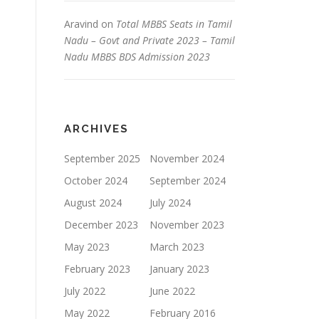
Aravind
on
Total MBBS Seats in Tamil
Nadu – Govt and Private 2023 – Tamil
Nadu MBBS BDS Admission 2023
ARCHIVES
September 2025
November 2024
October 2024
September 2024
August 2024
July 2024
December 2023
November 2023
May 2023
March 2023
February 2023
January 2023
July 2022
June 2022
May 2022
February 2016