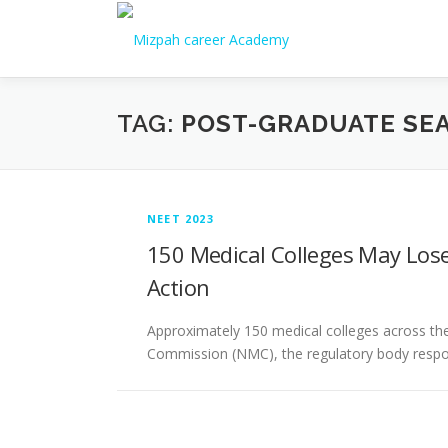
TAG:
POST-GRADUATE SE
NEET 2023
150 Medical Colleges May Lose
Action
Approximately 150 medical colleges across the 
Commission (NMC), the regulatory body respon