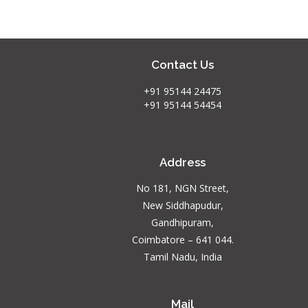
Contact Us
+91 95144 24475
+91 95144 54454
Address
No 181, NGN Street,
New Siddhapudur,
Gandhipuram,
Coimbatore – 641 044.
Tamil Nadu, India
Mail