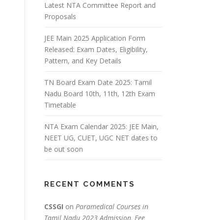
Latest NTA Committee Report and
Proposals
JEE Main 2025 Application Form
Released: Exam Dates, Eligibility,
Pattern, and Key Details
TN Board Exam Date 2025: Tamil
Nadu Board 10th, 11th, 12th Exam
Timetable
NTA Exam Calendar 2025: JEE Main,
NEET UG, CUET, UGC NET dates to
be out soon
RECENT COMMENTS
CSSGI
on
Paramedical Courses in
Tamil Nadu 2023 Admission, Fee