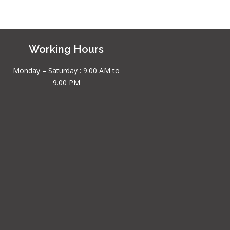
Working Hours
Monday – Saturday : 9.00 AM to
9.00 PM