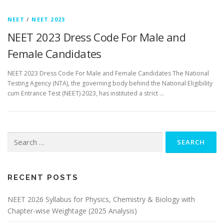
NEET
/
NEET 2023
NEET 2023 Dress Code For Male and
Female Candidates
NEET 2023 Dress Code For Male and Female Candidates The National
Testing Agency (NTA), the governing body behind the National Eligibility
cum Entrance Test (NEET) 2023, has instituted a strict …
RECENT POSTS
NEET 2026 Syllabus for Physics, Chemistry & Biology with
Chapter-wise Weightage (2025 Analysis)