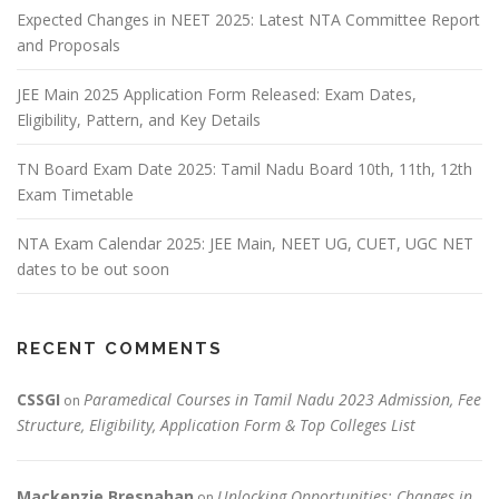
Expected Changes in NEET 2025: Latest NTA Committee Report
and Proposals
JEE Main 2025 Application Form Released: Exam Dates,
Eligibility, Pattern, and Key Details
TN Board Exam Date 2025: Tamil Nadu Board 10th, 11th, 12th
Exam Timetable
NTA Exam Calendar 2025: JEE Main, NEET UG, CUET, UGC NET
dates to be out soon
RECENT COMMENTS
CSSGI
Paramedical Courses in Tamil Nadu 2023 Admission, Fee
on
Structure, Eligibility, Application Form & Top Colleges List
Mackenzie Bresnahan
Unlocking Opportunities: Changes in
on