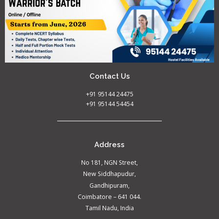
Contact Us
+91 95144 24475
+91 95144 54454
Address
No 181, NGN Street,
New Siddhapudur,
Gandhipuram,
Coimbatore – 641 044.
Tamil Nadu, India