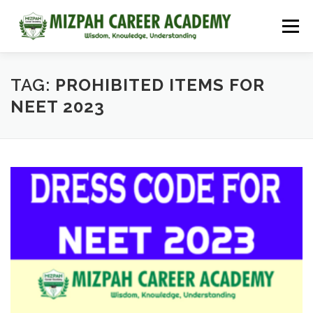
Menu
HOME
COURSES
ADMISSIONS
CAREER GUIDANCE
TAG:
PROHIBITED ITEMS FOR
NEET 2023
JOBS
NEET 2026
CONTACT