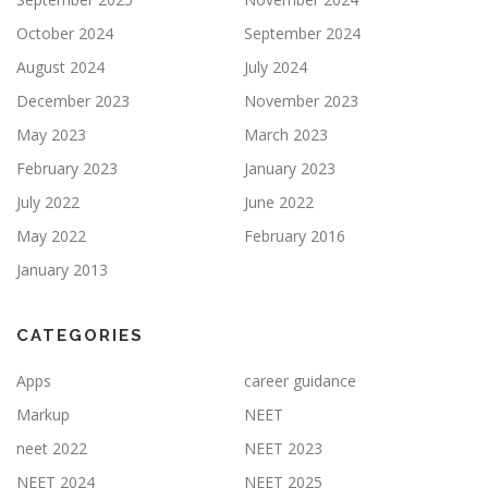
October 2024
September 2024
August 2024
July 2024
December 2023
November 2023
May 2023
March 2023
February 2023
January 2023
July 2022
June 2022
May 2022
February 2016
January 2013
CATEGORIES
Apps
career guidance
Markup
NEET
neet 2022
NEET 2023
NEET 2024
NEET 2025