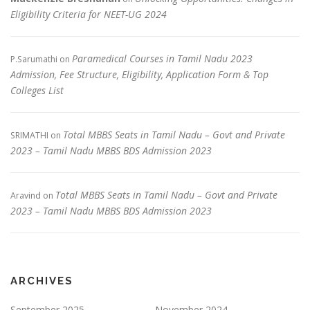
Eligibility Criteria for NEET-UG 2024
Paramedical Courses in Tamil Nadu 2023
P.Sarumathi
on
Admission, Fee Structure, Eligibility, Application Form & Top
Colleges List
Total MBBS Seats in Tamil Nadu – Govt and Private
SRIMATHI
on
2023 – Tamil Nadu MBBS BDS Admission 2023
Total MBBS Seats in Tamil Nadu – Govt and Private
Aravind
on
2023 – Tamil Nadu MBBS BDS Admission 2023
ARCHIVES
September 2025
November 2024