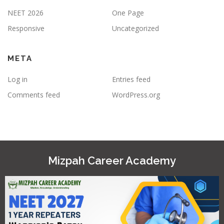
NEET 2026
One Page
Responsive
Uncategorized
META
Log in
Entries feed
Comments feed
WordPress.org
Mizpah Career Academy