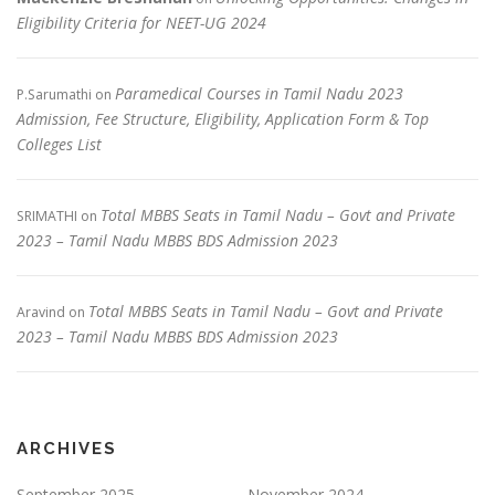
Eligibility Criteria for NEET-UG 2024
Paramedical Courses in Tamil Nadu 2023
P.Sarumathi
on
Admission, Fee Structure, Eligibility, Application Form & Top
Colleges List
Total MBBS Seats in Tamil Nadu – Govt and Private
SRIMATHI
on
2023 – Tamil Nadu MBBS BDS Admission 2023
Total MBBS Seats in Tamil Nadu – Govt and Private
Aravind
on
2023 – Tamil Nadu MBBS BDS Admission 2023
ARCHIVES
September 2025
November 2024