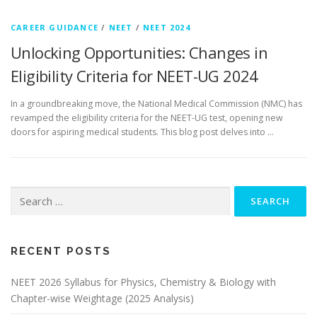
CAREER GUIDANCE
/
NEET
/
NEET 2024
Unlocking Opportunities: Changes in
Eligibility Criteria for NEET-UG 2024
In a groundbreaking move, the National Medical Commission (NMC) has
revamped the eligibility criteria for the NEET-UG test, opening new
doors for aspiring medical students. This blog post delves into …
RECENT POSTS
NEET 2026 Syllabus for Physics, Chemistry & Biology with
Chapter-wise Weightage (2025 Analysis)