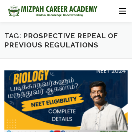
Menu
HOME
COURSES
ADMISSIONS
CAREER GUIDANCE
TAG:
PROSPECTIVE REPEAL OF
PREVIOUS REGULATIONS
JOBS
NEET 2026
CONTACT