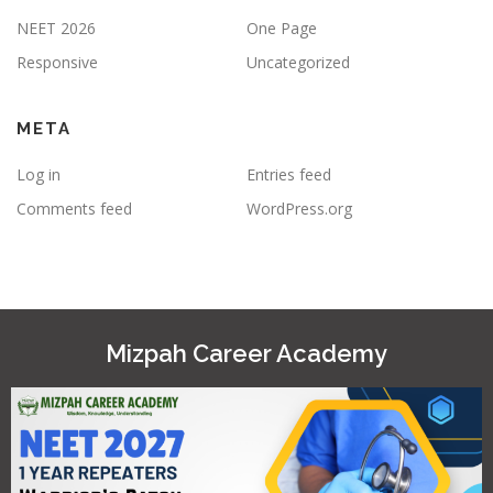
NEET 2026
One Page
Responsive
Uncategorized
META
Log in
Entries feed
Comments feed
WordPress.org
Mizpah Career Academy