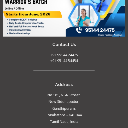
Contact Us
+91 95144 24475
+91 95144 54454
Address
No 181, NGN Street,
New Siddhapudur,
Gandhipuram,
Coimbatore – 641 044.
Tamil Nadu, India