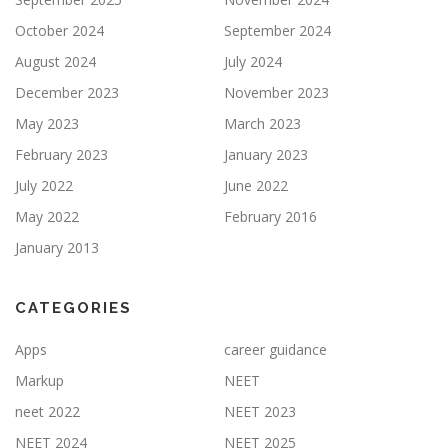
October 2024
September 2024
August 2024
July 2024
December 2023
November 2023
May 2023
March 2023
February 2023
January 2023
July 2022
June 2022
May 2022
February 2016
January 2013
CATEGORIES
Apps
career guidance
Markup
NEET
neet 2022
NEET 2023
NEET 2024
NEET 2025