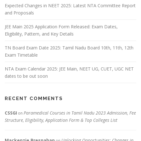
Expected Changes in NEET 2025: Latest NTA Committee Report
and Proposals
JEE Main 2025 Application Form Released: Exam Dates,
Eligibility, Pattern, and Key Details
TN Board Exam Date 2025: Tamil Nadu Board 10th, 11th, 12th
Exam Timetable
NTA Exam Calendar 2025: JEE Main, NEET UG, CUET, UGC NET
dates to be out soon
RECENT COMMENTS
CSSGI
Paramedical Courses in Tamil Nadu 2023 Admission, Fee
on
Structure, Eligibility, Application Form & Top Colleges List
Mackenzie Bresnahan
Unlocking Opportunities: Changes in
on