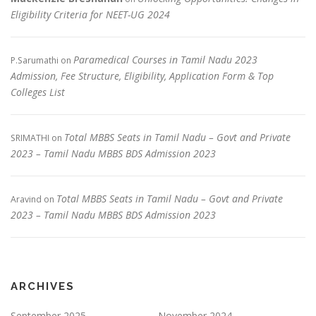
Eligibility Criteria for NEET-UG 2024
Paramedical Courses in Tamil Nadu 2023
P.Sarumathi
on
Admission, Fee Structure, Eligibility, Application Form & Top
Colleges List
Total MBBS Seats in Tamil Nadu – Govt and Private
SRIMATHI
on
2023 – Tamil Nadu MBBS BDS Admission 2023
Total MBBS Seats in Tamil Nadu – Govt and Private
Aravind
on
2023 – Tamil Nadu MBBS BDS Admission 2023
ARCHIVES
September 2025
November 2024