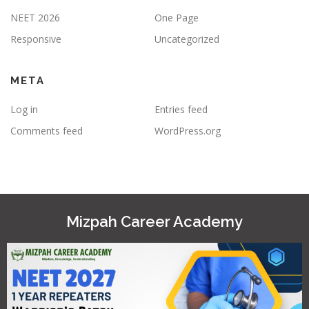
NEET 2026
One Page
Responsive
Uncategorized
META
Log in
Entries feed
Comments feed
WordPress.org
Mizpah Career Academy