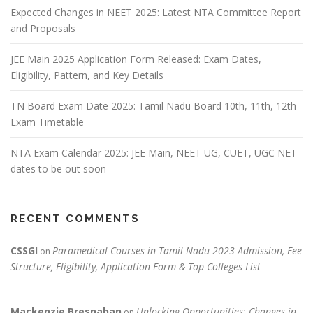
Expected Changes in NEET 2025: Latest NTA Committee Report
and Proposals
JEE Main 2025 Application Form Released: Exam Dates,
Eligibility, Pattern, and Key Details
TN Board Exam Date 2025: Tamil Nadu Board 10th, 11th, 12th
Exam Timetable
NTA Exam Calendar 2025: JEE Main, NEET UG, CUET, UGC NET
dates to be out soon
RECENT COMMENTS
CSSGI
Paramedical Courses in Tamil Nadu 2023 Admission, Fee
on
Structure, Eligibility, Application Form & Top Colleges List
Mackenzie Bresnahan
Unlocking Opportunities: Changes in
on