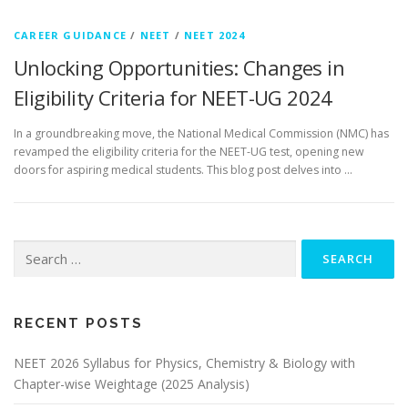
CAREER GUIDANCE
/
NEET
/
NEET 2024
Unlocking Opportunities: Changes in
Eligibility Criteria for NEET-UG 2024
In a groundbreaking move, the National Medical Commission (NMC) has
revamped the eligibility criteria for the NEET-UG test, opening new
doors for aspiring medical students. This blog post delves into …
RECENT POSTS
NEET 2026 Syllabus for Physics, Chemistry & Biology with
Chapter-wise Weightage (2025 Analysis)