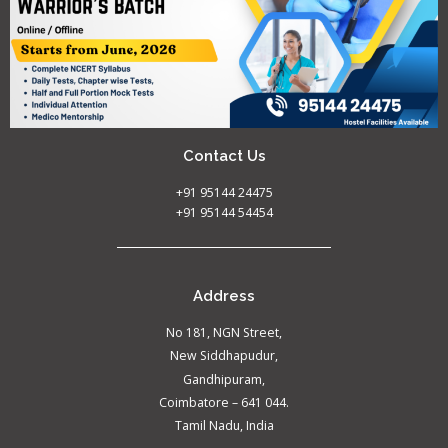
Contact Us
+91 95144 24475
+91 95144 54454
Address
No 181, NGN Street,
New Siddhapudur,
Gandhipuram,
Coimbatore – 641 044.
Tamil Nadu, India