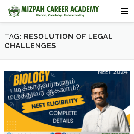
Menu
HOME
COURSES
ADMISSIONS
CAREER GUIDANCE
TAG:
RESOLUTION OF LEGAL
CHALLENGES
JOBS
NEET 2026
CONTACT