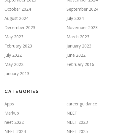
October 2024
September 2024
August 2024
July 2024
December 2023
November 2023
May 2023
March 2023
February 2023
January 2023
July 2022
June 2022
May 2022
February 2016
January 2013
CATEGORIES
Apps
career guidance
Markup
NEET
neet 2022
NEET 2023
NEET 2024
NEET 2025