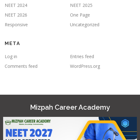
NEET 2024
NEET 2025
NEET 2026
One Page
Responsive
Uncategorized
META
Log in
Entries feed
Comments feed
WordPress.org
Mizpah Career Academy