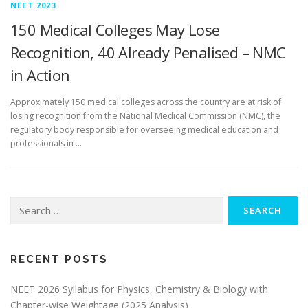
NEET 2023
150 Medical Colleges May Lose
Recognition, 40 Already Penalised – NMC
in Action
Approximately 150 medical colleges across the country are at risk of
losing recognition from the National Medical Commission (NMC), the
regulatory body responsible for overseeing medical education and
professionals in …
RECENT POSTS
NEET 2026 Syllabus for Physics, Chemistry & Biology with
Chapter-wise Weightage (2025 Analysis)