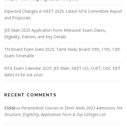
Expected Changes in NEET 2025: Latest NTA Committee Report
and Proposals
JEE Main 2025 Application Form Released: Exam Dates,
Eligibility, Pattern, and Key Details
TN Board Exam Date 2025: Tamil Nadu Board 10th, 11th, 12th
Exam Timetable
NTA Exam Calendar 2025: JEE Main, NEET UG, CUET, UGC NET
dates to be out soon
RECENT COMMENTS
CSSGI
Paramedical Courses in Tamil Nadu 2023 Admission, Fee
on
Structure, Eligibility, Application Form & Top Colleges List