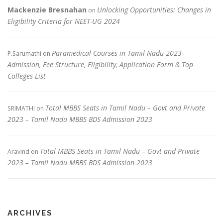
Mackenzie Bresnahan
Unlocking Opportunities: Changes in
on
Eligibility Criteria for NEET-UG 2024
Paramedical Courses in Tamil Nadu 2023
P.Sarumathi
on
Admission, Fee Structure, Eligibility, Application Form & Top
Colleges List
Total MBBS Seats in Tamil Nadu – Govt and Private
SRIMATHI
on
2023 – Tamil Nadu MBBS BDS Admission 2023
Total MBBS Seats in Tamil Nadu – Govt and Private
Aravind
on
2023 – Tamil Nadu MBBS BDS Admission 2023
ARCHIVES