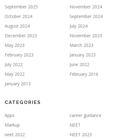
September 2025
November 2024
October 2024
September 2024
August 2024
July 2024
December 2023
November 2023
May 2023
March 2023
February 2023
January 2023
July 2022
June 2022
May 2022
February 2016
January 2013
CATEGORIES
Apps
career guidance
Markup
NEET
neet 2022
NEET 2023