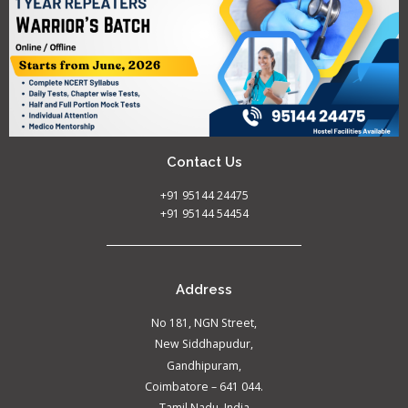
Contact Us
+91 95144 24475
+91 95144 54454
Address
No 181, NGN Street,
New Siddhapudur,
Gandhipuram,
Coimbatore – 641 044.
Tamil Nadu, India