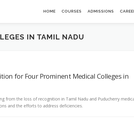
HOME
COURSES
ADMISSIONS
CAREE
LEGES IN TAMIL NADU
tion for Four Prominent Medical Colleges in
ng from the loss of recognition in Tamil Nadu and Puducherry medica
ons and the efforts to address deficiencies.