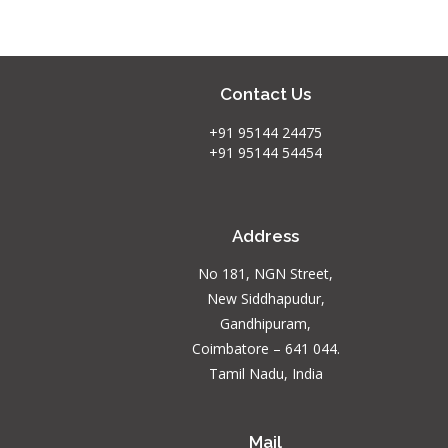
Contact Us
+91 95144 24475
+91 95144 54454
Address
No 181, NGN Street,
New Siddhapudur,
Gandhipuram,
Coimbatore – 641 044.
Tamil Nadu, India
Mail