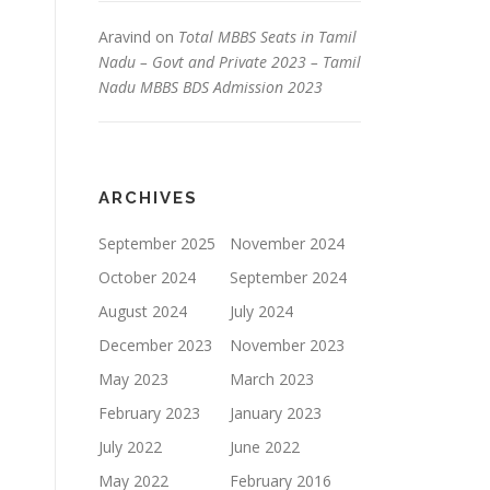
Aravind
on
Total MBBS Seats in Tamil
Nadu – Govt and Private 2023 – Tamil
Nadu MBBS BDS Admission 2023
ARCHIVES
September 2025
November 2024
October 2024
September 2024
August 2024
July 2024
December 2023
November 2023
May 2023
March 2023
February 2023
January 2023
July 2022
June 2022
May 2022
February 2016