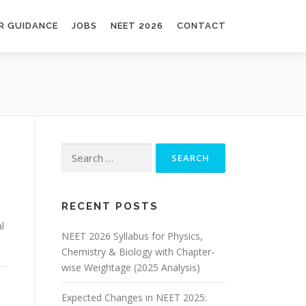
R GUIDANCE
JOBS
NEET 2026
CONTACT
RECENT POSTS
l
NEET 2026 Syllabus for Physics,
Chemistry & Biology with Chapter-
wise Weightage (2025 Analysis)
Expected Changes in NEET 2025: