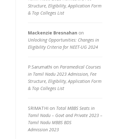
Structure, Eligibility, Application Form
& Top Colleges List
Mackenzie Bresnahan
on
Unlocking Opportunities: Changes in
Eligibility Criteria for NEET-UG 2024
P.Sarumathi
on
Paramedical Courses
in Tamil Nadu 2023 Admission, Fee
Structure, Eligibility, Application Form
& Top Colleges List
SRIMATHI
on
Total MBBS Seats in
Tamil Nadu – Govt and Private 2023 –
Tamil Nadu MBBS BDS
Admission 2023