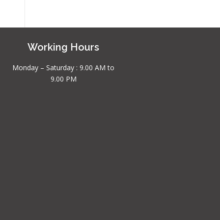
Working Hours
Monday – Saturday : 9.00 AM to
9.00 PM