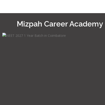
Mizpah Career Academy