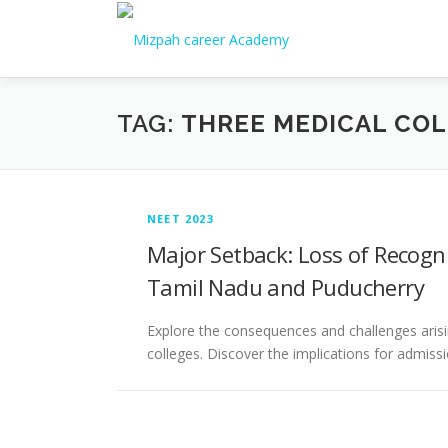
TAG:
THREE MEDICAL COL
NEET 2023
Major Setback: Loss of Recogni
Tamil Nadu and Puducherry
Explore the consequences and challenges arisi
colleges. Discover the implications for admissi