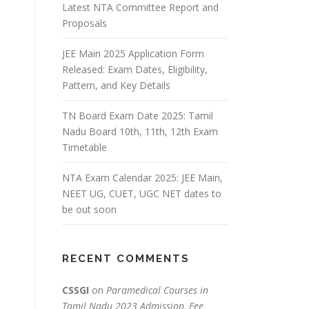
Latest NTA Committee Report and
Proposals
JEE Main 2025 Application Form
Released: Exam Dates, Eligibility,
Pattern, and Key Details
TN Board Exam Date 2025: Tamil
Nadu Board 10th, 11th, 12th Exam
Timetable
NTA Exam Calendar 2025: JEE Main,
NEET UG, CUET, UGC NET dates to
be out soon
RECENT COMMENTS
CSSGI
on
Paramedical Courses in
Tamil Nadu 2023 Admission, Fee