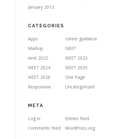
January 2013
CATEGORIES
Apps
career guidance
Markup
NEET
neet 2022
NEET 2023
NEET 2024
NEET 2025
NEET 2026
One Page
Responsive
Uncategorized
META
Log in
Entries feed
Comments feed
WordPress.org