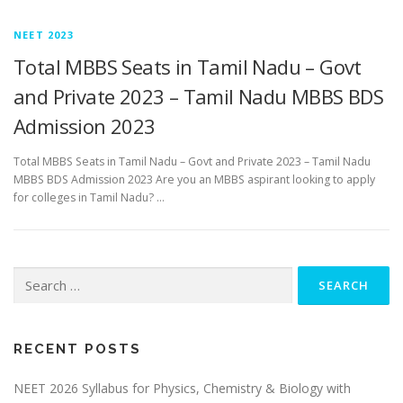
NEET 2023
Total MBBS Seats in Tamil Nadu – Govt
and Private 2023 – Tamil Nadu MBBS BDS
Admission 2023
Total MBBS Seats in Tamil Nadu – Govt and Private 2023 – Tamil Nadu
MBBS BDS Admission 2023 Are you an MBBS aspirant looking to apply
for colleges in Tamil Nadu? …
RECENT POSTS
NEET 2026 Syllabus for Physics, Chemistry & Biology with