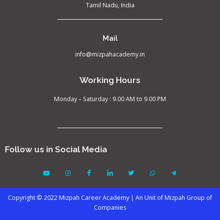
Tamil Nadu, India
Mail
info@mizpahacademy.in
Working Hours
Monday – Saturday : 9.00 AM to 9.00 PM
Follow us in Social Media
Copyright © 2022 Mizpah Career Academy | An Unit of Mizpah Group of
Companies