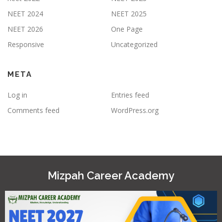
NEET 2024
NEET 2025
NEET 2026
One Page
Responsive
Uncategorized
META
Log in
Entries feed
Comments feed
WordPress.org
Mizpah Career Academy