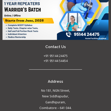
Contact Us
+91 95144 24475
+91 95144 54454
Address
No 181, NGN Street,
New Siddhapudur,
Gandhipuram,
Coimbatore – 641 044.