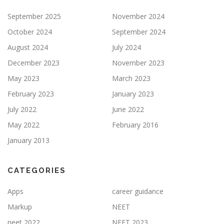
September 2025
November 2024
October 2024
September 2024
August 2024
July 2024
December 2023
November 2023
May 2023
March 2023
February 2023
January 2023
July 2022
June 2022
May 2022
February 2016
January 2013
CATEGORIES
Apps
career guidance
Markup
NEET
neet 2022
NEET 2023