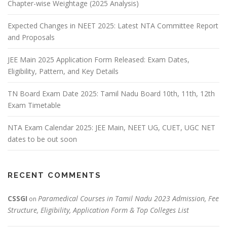
Chapter-wise Weightage (2025 Analysis)
Expected Changes in NEET 2025: Latest NTA Committee Report
and Proposals
JEE Main 2025 Application Form Released: Exam Dates,
Eligibility, Pattern, and Key Details
TN Board Exam Date 2025: Tamil Nadu Board 10th, 11th, 12th
Exam Timetable
NTA Exam Calendar 2025: JEE Main, NEET UG, CUET, UGC NET
dates to be out soon
RECENT COMMENTS
CSSGI
Paramedical Courses in Tamil Nadu 2023 Admission, Fee
on
Structure, Eligibility, Application Form & Top Colleges List