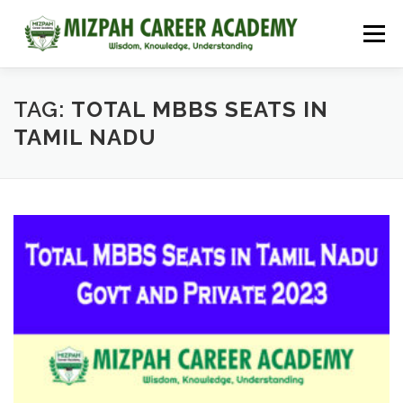
Menu
HOME
COURSES
ADMISSIONS
CAREER GUIDANCE
TAG:
TOTAL MBBS SEATS IN
TAMIL NADU
JOBS
NEET 2026
CONTACT