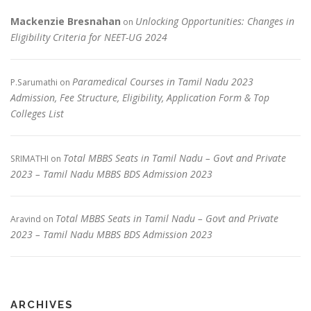
Mackenzie Bresnahan
Unlocking Opportunities: Changes in
on
Eligibility Criteria for NEET-UG 2024
Paramedical Courses in Tamil Nadu 2023
P.Sarumathi
on
Admission, Fee Structure, Eligibility, Application Form & Top
Colleges List
Total MBBS Seats in Tamil Nadu – Govt and Private
SRIMATHI
on
2023 – Tamil Nadu MBBS BDS Admission 2023
Total MBBS Seats in Tamil Nadu – Govt and Private
Aravind
on
2023 – Tamil Nadu MBBS BDS Admission 2023
ARCHIVES