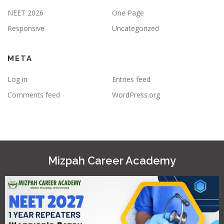
NEET 2026
One Page
Responsive
Uncategorized
META
Log in
Entries feed
Comments feed
WordPress.org
Mizpah Career Academy