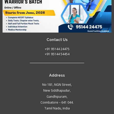
Contact Us
+91 95144 24475
+91 95144 54454
Address
No 181, NGN Street,
New Siddhapudur,
Gandhipuram,
Coimbatore – 641 044.
Tamil Nadu, India