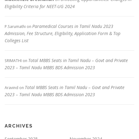
Eligibility Criteria for NEET-UG 2024
Paramedical Courses in Tamil Nadu 2023
P.Sarumathi
on
Admission, Fee Structure, Eligibility, Application Form & Top
Colleges List
Total MBBS Seats in Tamil Nadu – Govt and Private
SRIMATHI
on
2023 – Tamil Nadu MBBS BDS Admission 2023
Total MBBS Seats in Tamil Nadu – Govt and Private
Aravind
on
2023 – Tamil Nadu MBBS BDS Admission 2023
ARCHIVES
September 2025
November 2024