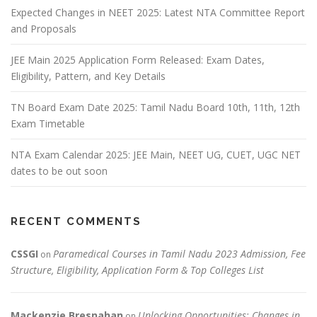
Expected Changes in NEET 2025: Latest NTA Committee Report
and Proposals
JEE Main 2025 Application Form Released: Exam Dates,
Eligibility, Pattern, and Key Details
TN Board Exam Date 2025: Tamil Nadu Board 10th, 11th, 12th
Exam Timetable
NTA Exam Calendar 2025: JEE Main, NEET UG, CUET, UGC NET
dates to be out soon
RECENT COMMENTS
CSSGI
Paramedical Courses in Tamil Nadu 2023 Admission, Fee
on
Structure, Eligibility, Application Form & Top Colleges List
Mackenzie Bresnahan
Unlocking Opportunities: Changes in
on