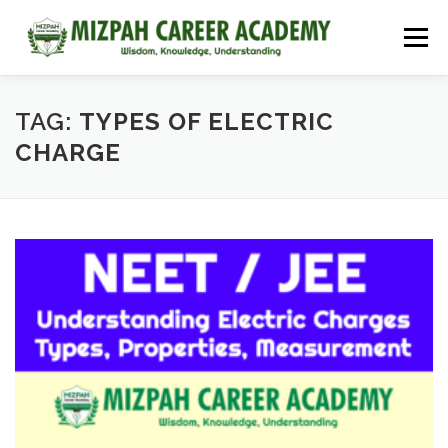
Menu
HOME
COURSES
ADMISSIONS
CAREER GUIDANCE
TAG:
TYPES OF ELECTRIC
CHARGE
JOBS
NEET 2026
CONTACT