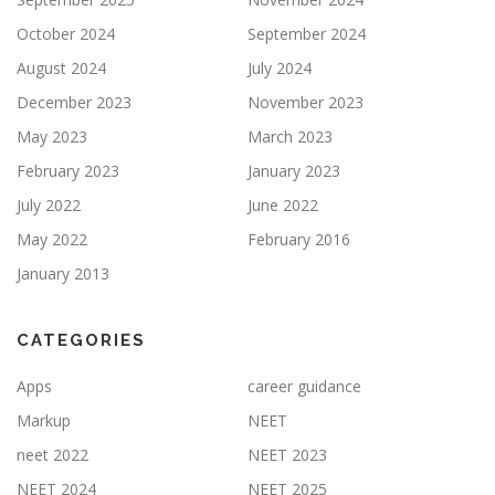
October 2024
September 2024
August 2024
July 2024
December 2023
November 2023
May 2023
March 2023
February 2023
January 2023
July 2022
June 2022
May 2022
February 2016
January 2013
CATEGORIES
Apps
career guidance
Markup
NEET
neet 2022
NEET 2023
NEET 2024
NEET 2025