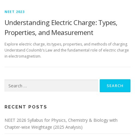
NEET 2023
Understanding Electric Charge: Types,
Properties, and Measurement
Explore electric charge, its types, properties, and methods of charging.
Understand Coulomb’s Law and the fundamental role of electric charge
in electromagnetism.
RECENT POSTS
NEET 2026 Syllabus for Physics, Chemistry & Biology with
Chapter-wise Weightage (2025 Analysis)