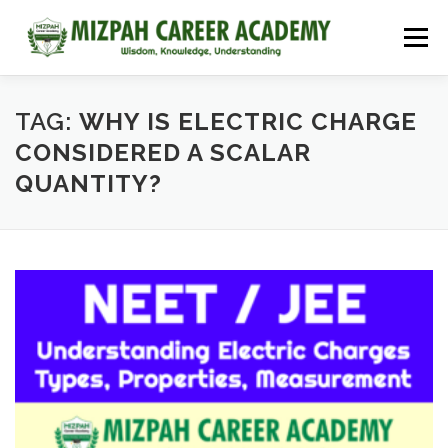
Menu
HOME
COURSES
ADMISSIONS
CAREER GUIDANCE
TAG:
WHY IS ELECTRIC CHARGE
CONSIDERED A SCALAR
QUANTITY?
JOBS
NEET 2026
CONTACT