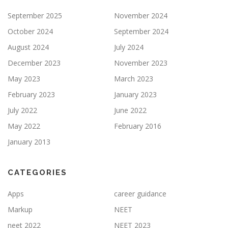
September 2025
November 2024
October 2024
September 2024
August 2024
July 2024
December 2023
November 2023
May 2023
March 2023
February 2023
January 2023
July 2022
June 2022
May 2022
February 2016
January 2013
CATEGORIES
Apps
career guidance
Markup
NEET
neet 2022
NEET 2023