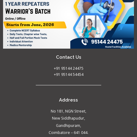
Contact Us
+91 95144 24475
+91 95144 54454
Address
No 181, NGN Street,
New Siddhapudur,
Gandhipuram,
Coimbatore – 641 044.