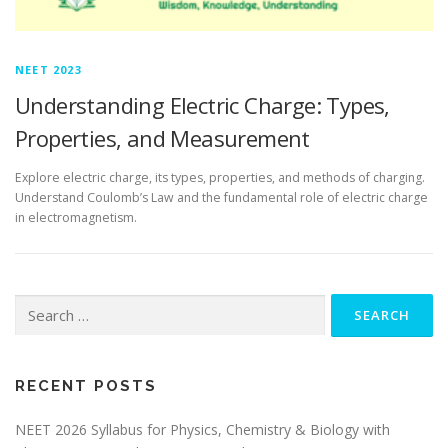
NEET 2023
Understanding Electric Charge: Types,
Properties, and Measurement
Explore electric charge, its types, properties, and methods of charging.
Understand Coulomb’s Law and the fundamental role of electric charge
in electromagnetism.
RECENT POSTS
NEET 2026 Syllabus for Physics, Chemistry & Biology with