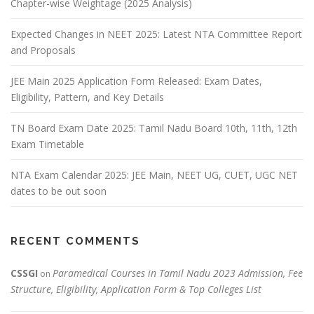
Chapter-wise Weightage (2025 Analysis)
Expected Changes in NEET 2025: Latest NTA Committee Report
and Proposals
JEE Main 2025 Application Form Released: Exam Dates,
Eligibility, Pattern, and Key Details
TN Board Exam Date 2025: Tamil Nadu Board 10th, 11th, 12th
Exam Timetable
NTA Exam Calendar 2025: JEE Main, NEET UG, CUET, UGC NET
dates to be out soon
RECENT COMMENTS
CSSGI
Paramedical Courses in Tamil Nadu 2023 Admission, Fee
on
Structure, Eligibility, Application Form & Top Colleges List