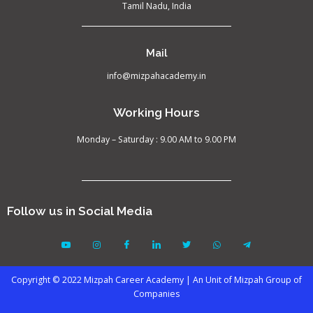
Tamil Nadu, India
Mail
info@mizpahacademy.in
Working Hours
Monday – Saturday : 9.00 AM to 9.00 PM
Follow us in Social Media
Copyright © 2022 Mizpah Career Academy | An Unit of Mizpah Group of
Companies