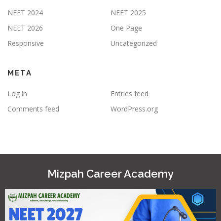
NEET 2024
NEET 2025
NEET 2026
One Page
Responsive
Uncategorized
META
Log in
Entries feed
Comments feed
WordPress.org
Mizpah Career Academy