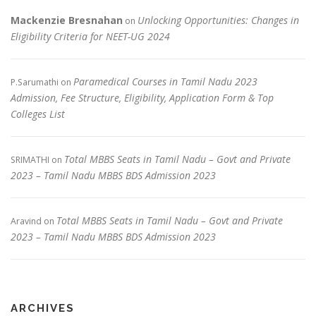
Mackenzie Bresnahan
Unlocking Opportunities: Changes in
on
Eligibility Criteria for NEET-UG 2024
Paramedical Courses in Tamil Nadu 2023
P.Sarumathi
on
Admission, Fee Structure, Eligibility, Application Form & Top
Colleges List
Total MBBS Seats in Tamil Nadu – Govt and Private
SRIMATHI
on
2023 – Tamil Nadu MBBS BDS Admission 2023
Total MBBS Seats in Tamil Nadu – Govt and Private
Aravind
on
2023 – Tamil Nadu MBBS BDS Admission 2023
ARCHIVES