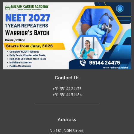
Contact Us
+91 95144 24475
+91 95144 54454
Address
No 181, NGN Street,