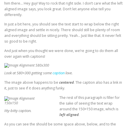
him there… Hey guy! Way to rock that right side. I don’t care what the left
aligned image says, you look great. Don’t let anyone else tell you
differently.
In just a bit here, you should see the text start to wrap below the right
aligned image and settle in nicely. There should still be plenty of room
and everything should be sitting pretty. Yeah… Just like that. It never felt
so good to be right.
And just when you thought we were done, we’re going to do them all
over again with captions!
Look at 580×300 getting some
caption
love.
The image above happens to be
centered
. The caption also has a link in
it, just to see if it does anything funky.
The rest of this paragraph is filler for
the sake of seeing the text wrap
around the 150×150 image, which is
Itty-bitty caption.
left aligned
.
As you can see the should be some space above, below, and to the