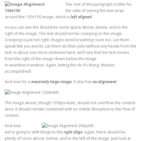
The rest of this paragraph is filler for
the sake of seeing the text wrap
around the 150×150 image, which is
left aligned
.
As you can see the should be some space above, below, and to the
right of the image. The text should not be creeping on the image.
Creeping is just not right. Images need breathing room too. Let them
speak like you words. Let them do their jobs without any hassle from the
text. In about one more sentence here, we’ll see that the text moves
from the right of the image down below the image
in seamless transition. Again, letting the do it’s thang. Mission
accomplished!
And now for a
massively large image
. It also has
no alignment
.
The image above, though 1200px wide, should not overflow the content
area. It should remain contained with no visible disruption to the flow of
content.
And now
we’re going to shift things to the
right align
. Again, there should be
plenty of room above, below, and to the left of the image. Just look at