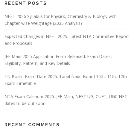
RECENT POSTS
NEET 2026 Syllabus for Physics, Chemistry & Biology with
Chapter-wise Weightage (2025 Analysis)
Expected Changes in NEET 2025: Latest NTA Committee Report
and Proposals
JEE Main 2025 Application Form Released: Exam Dates,
Eligibility, Pattern, and Key Details
TN Board Exam Date 2025: Tamil Nadu Board 10th, 11th, 12th
Exam Timetable
NTA Exam Calendar 2025: JEE Main, NEET UG, CUET, UGC NET
dates to be out soon
RECENT COMMENTS