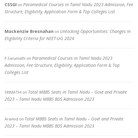
CSSGI
Paramedical Courses in Tamil Nadu 2023 Admission, Fee
on
Structure, Eligibility, Application Form & Top Colleges List
Mackenzie Bresnahan
Unlocking Opportunities: Changes in
on
Eligibility Criteria for NEET-UG 2024
Paramedical Courses in Tamil Nadu 2023
P.Sarumathi
on
Admission, Fee Structure, Eligibility, Application Form & Top
Colleges List
Total MBBS Seats in Tamil Nadu – Govt and Private
SRIMATHI
on
2023 – Tamil Nadu MBBS BDS Admission 2023
Total MBBS Seats in Tamil Nadu – Govt and Private
Aravind
on
2023 – Tamil Nadu MBBS BDS Admission 2023