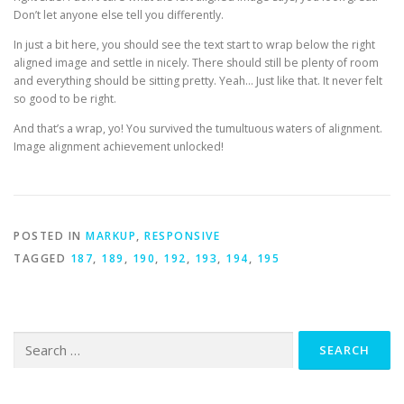
Don’t let anyone else tell you differently.
In just a bit here, you should see the text start to wrap below the right
aligned image and settle in nicely. There should still be plenty of room
and everything should be sitting pretty. Yeah… Just like that. It never felt
so good to be right.
And that’s a wrap, yo! You survived the tumultuous waters of alignment.
Image alignment achievement unlocked!
POSTED IN
MARKUP
,
RESPONSIVE
TAGGED
187
,
189
,
190
,
192
,
193
,
194
,
195