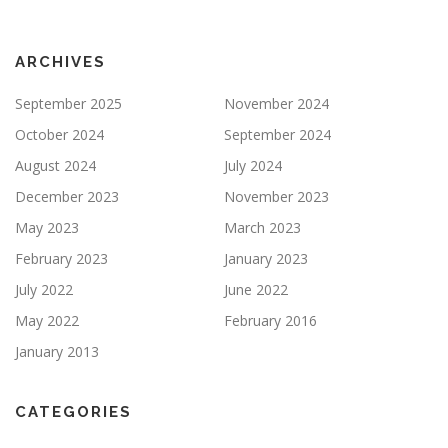
ARCHIVES
September 2025
November 2024
October 2024
September 2024
August 2024
July 2024
December 2023
November 2023
May 2023
March 2023
February 2023
January 2023
July 2022
June 2022
May 2022
February 2016
January 2013
CATEGORIES