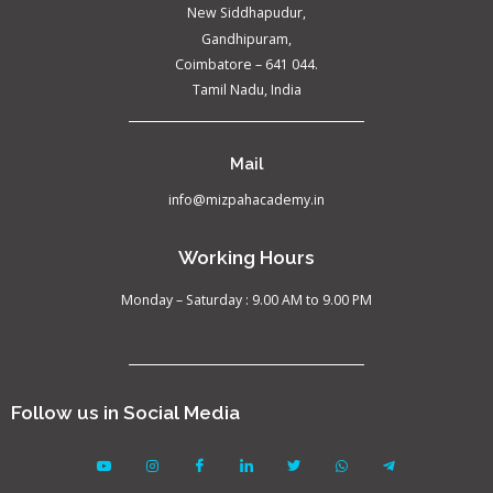
New Siddhapudur,
Gandhipuram,
Coimbatore – 641 044.
Tamil Nadu, India
Mail
info@mizpahacademy.in
Working Hours
Monday – Saturday : 9.00 AM to 9.00 PM
Follow us in Social Media