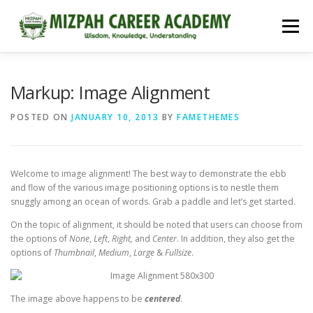
Menu
HOME
COURSES
ADMISSIONS
CAREER GUIDANCE
Markup: Image Alignment
POSTED ON
JANUARY 10, 2013
BY
FAMETHEMES
JOBS
NEET 2026
CONTACT
Welcome to image alignment! The best way to demonstrate the ebb
and flow of the various image positioning options is to nestle them
snuggly among an ocean of words. Grab a paddle and let’s get started.
On the topic of alignment, it should be noted that users can choose from
the options of
None
,
Left
,
Right,
and
Center
. In addition, they also get the
options of
Thumbnail
,
Medium
,
Large
&
Fullsize
.
The image above happens to be
centered
.