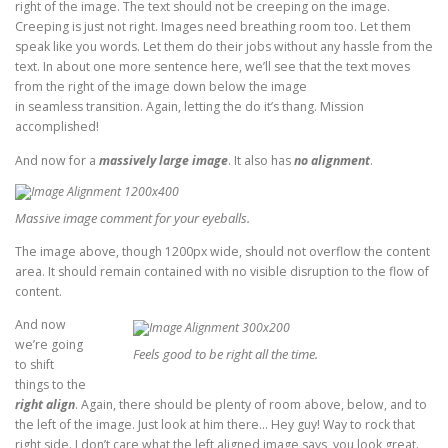
right of the image. The text should not be creeping on the image.
Creeping is just not right. Images need breathing room too. Let them
speak like you words. Let them do their jobs without any hassle from the
text. In about one more sentence here, we’ll see that the text moves
from the right of the image down below the image
in seamless transition. Again, letting the do it’s thang. Mission
accomplished!
And now for a
massively large image
. It also has
no alignment
.
Massive image comment for your eyeballs.
The image above, though 1200px wide, should not overflow the content
area. It should remain contained with no visible disruption to the flow of
content.
And now
we’re going
Feels good to be right all the time.
to shift
things to the
right align
. Again, there should be plenty of room above, below, and to
the left of the image. Just look at him there… Hey guy! Way to rock that
right side. I don’t care what the left aligned image says, you look great.