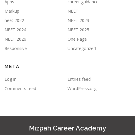
Apps
career guidance
Markup
NEET
neet 2022
NEET 2023
NEET 2024
NEET 2025
NEET 2026
One Page
Responsive
Uncategorized
META
Log in
Entries feed
Comments feed
WordPress.org
Mizpah Career Academy