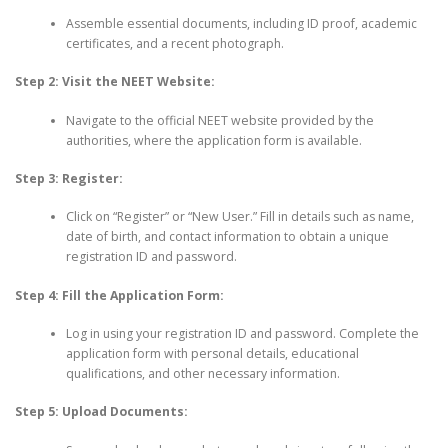
Assemble essential documents, including ID proof, academic
certificates, and a recent photograph.
Step 2: Visit the NEET Website:
Navigate to the official NEET website provided by the
authorities, where the application form is available.
Step 3: Register:
Click on “Register” or “New User.” Fill in details such as name,
date of birth, and contact information to obtain a unique
registration ID and password.
Step 4: Fill the Application Form:
Log in using your registration ID and password. Complete the
application form with personal details, educational
qualifications, and other necessary information.
Step 5: Upload Documents: