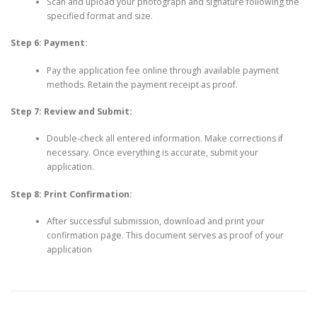
Scan and upload your photograph and signature following the
specified format and size.
Step 6: Payment:
Pay the application fee online through available payment
methods. Retain the payment receipt as proof.
Step 7: Review and Submit:
Double-check all entered information. Make corrections if
necessary. Once everything is accurate, submit your
application.
Step 8: Print Confirmation:
After successful submission, download and print your
confirmation page. This document serves as proof of your
application