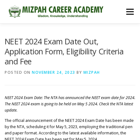
Menu
HOME
COURSES
ADMISSIONS
CAREER GUIDANCE
NEET 2024 Exam Date Out,
Application Form, Eligibility Criteria
and Fee
JOBS
NEET 2026
CONTACT
POSTED ON
NOVEMBER 24, 2023
BY
MIZPAH
NEET 2024 Exam Date: The NTA has announced the NEET exam date for 2024.
The NEET 2024 exam is going to be held on May 5 2024. Check the NTA latest
update.
The official announcement of the NEET 2024 Exam Date has been made
by the NTA, scheduling it for May 5, 2023, employing the traditional pen
and paper format. According to the latest available information, the
NEET 2024 Exam Date has been set for May 5, 2024.