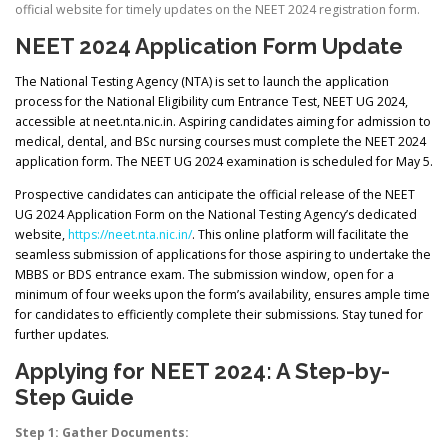
official website for timely updates on the NEET 2024 registration form.
NEET 2024 Application Form Update
The National Testing Agency (NTA) is set to launch the application
process for the National Eligibility cum Entrance Test, NEET UG 2024,
accessible at neet.nta.nic.in. Aspiring candidates aiming for admission to
medical, dental, and BSc nursing courses must complete the NEET 2024
application form. The NEET UG 2024 examination is scheduled for May 5.
Prospective candidates can anticipate the official release of the NEET
UG 2024 Application Form on the National Testing Agency’s dedicated
website,
https://neet.nta.nic.in/
. This online platform will facilitate the
seamless submission of applications for those aspiring to undertake the
MBBS or BDS entrance exam. The submission window, open for a
minimum of four weeks upon the form’s availability, ensures ample time
for candidates to efficiently complete their submissions. Stay tuned for
further updates.
Applying for NEET 2024: A Step-by-
Step Guide
Step 1: Gather Documents: