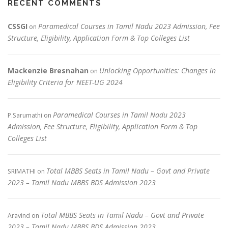
RECENT COMMENTS
CSSGI
Paramedical Courses in Tamil Nadu 2023 Admission, Fee
on
Structure, Eligibility, Application Form & Top Colleges List
Mackenzie Bresnahan
Unlocking Opportunities: Changes in
on
Eligibility Criteria for NEET-UG 2024
Paramedical Courses in Tamil Nadu 2023
P.Sarumathi
on
Admission, Fee Structure, Eligibility, Application Form & Top
Colleges List
Total MBBS Seats in Tamil Nadu – Govt and Private
SRIMATHI
on
2023 – Tamil Nadu MBBS BDS Admission 2023
Total MBBS Seats in Tamil Nadu – Govt and Private
Aravind
on
2023 – Tamil Nadu MBBS BDS Admission 2023