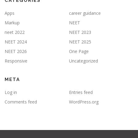
CATEGORIES
Apps
career guidance
Markup
NEET
neet 2022
NEET 2023
NEET 2024
NEET 2025
NEET 2026
One Page
Responsive
Uncategorized
META
Log in
Entries feed
Comments feed
WordPress.org