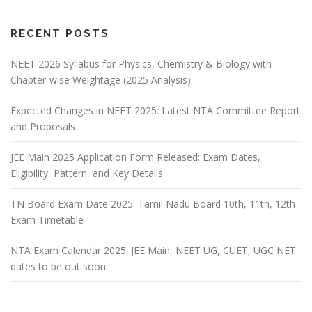
RECENT POSTS
NEET 2026 Syllabus for Physics, Chemistry & Biology with
Chapter-wise Weightage (2025 Analysis)
Expected Changes in NEET 2025: Latest NTA Committee Report
and Proposals
JEE Main 2025 Application Form Released: Exam Dates,
Eligibility, Pattern, and Key Details
TN Board Exam Date 2025: Tamil Nadu Board 10th, 11th, 12th
Exam Timetable
NTA Exam Calendar 2025: JEE Main, NEET UG, CUET, UGC NET
dates to be out soon