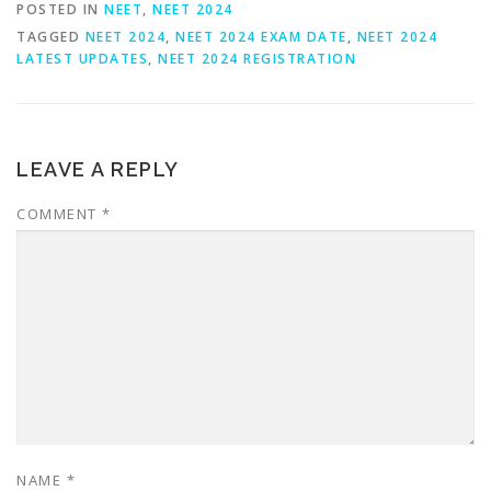
POSTED IN
NEET
,
NEET 2024
TAGGED
NEET 2024
,
NEET 2024 EXAM DATE
,
NEET 2024
LATEST UPDATES
,
NEET 2024 REGISTRATION
LEAVE A REPLY
COMMENT
*
NAME
*