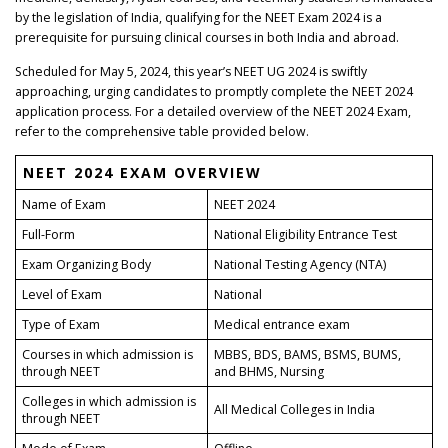
by the legislation of India, qualifying for the NEET Exam 2024 is a
prerequisite for pursuing clinical courses in both India and abroad.
Scheduled for May 5, 2024, this year’s NEET UG 2024 is swiftly
approaching, urging candidates to promptly complete the NEET 2024
application process. For a detailed overview of the NEET 2024 Exam,
refer to the comprehensive table provided below.
NEET 2024 EXAM OVERVIEW
Name of Exam
NEET 2024
Full-Form
National Eligibility Entrance Test
Exam Organizing Body
National Testing Agency (NTA)
Level of Exam
National
Type of Exam
Medical entrance exam
Courses in which admission is
MBBS, BDS, BAMS, BSMS, BUMS,
through NEET
and BHMS, Nursing
Colleges in which admission is
All Medical Colleges in India
through NEET