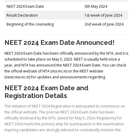
NEET 2024 Exam Date
5th May 2024
Result Declaration
1st week of June 2024
Beginning of the counseling
2nd week of June 2024
NEET 2024 Exam Date Announced!
NEET 2024 Exam Date has been officially announced by the NTA, and it is
scheduled to take place on May 5, 2023. NEET is usually held once a
year, and NTA has announced the NEET 2024 Exam Date. You can check
the official website of NTA (nta.nic.in) or the NEET website
(neet.nta.nic.in) for updates and announcements regarding.
NEET 2024 Exam Date and
Registration Details
The initiation of NEET 2024 Registration is anticipated to commence on
the official website. The precise NEET 2024 Exam Date has been
officially disclosed by the NTA, slated for May 5, 2024. Registering for
NEET 2024 marks the primary step for participation in the examination.
Aspiring candidates are strongly advised to consistently monitor the