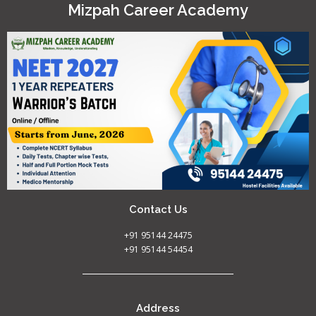
Mizpah Career Academy
Contact Us
+91 95144 24475
+91 95144 54454
Address