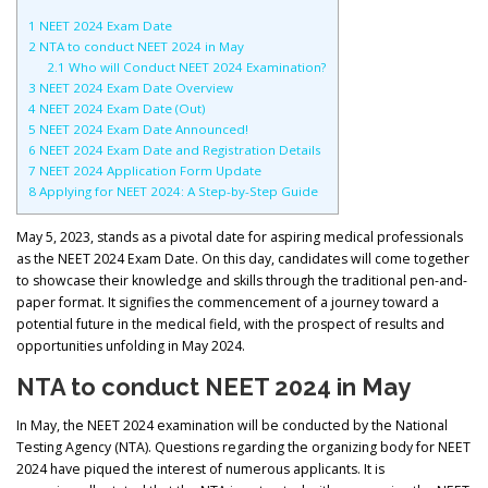
1
NEET 2024 Exam Date
2
NTA to conduct NEET 2024 in May
2.1
Who will Conduct NEET 2024 Examination?
3
NEET 2024 Exam Date Overview
4
NEET 2024 Exam Date (Out)
5
NEET 2024 Exam Date Announced!
6
NEET 2024 Exam Date and Registration Details
7
NEET 2024 Application Form Update
8
Applying for NEET 2024: A Step-by-Step Guide
May 5, 2023, stands as a pivotal date for aspiring medical professionals
as the NEET 2024 Exam Date. On this day, candidates will come together
to showcase their knowledge and skills through the traditional pen-and-
paper format. It signifies the commencement of a journey toward a
potential future in the medical field, with the prospect of results and
opportunities unfolding in May 2024.
NTA to conduct NEET 2024 in May
In May, the NEET 2024 examination will be conducted by the National
Testing Agency (NTA). Questions regarding the organizing body for NEET
2024 have piqued the interest of numerous applicants. It is