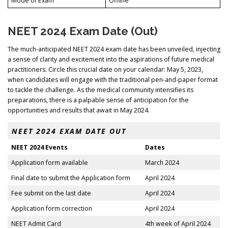
Mode of Exam
Offline
NEET 2024 Exam Date (Out)
The much-anticipated NEET 2024 exam date has been unveiled, injecting
a sense of clarity and excitement into the aspirations of future medical
practitioners. Circle this crucial date on your calendar: May 5, 2023,
when candidates will engage with the traditional pen-and-paper format
to tackle the challenge. As the medical community intensifies its
preparations, there is a palpable sense of anticipation for the
opportunities and results that await in May 2024.
NEET 2024 EXAM DATE OUT
NEET 2024 Events
Dates
Application form available
March 2024
Final date to submit the Application form
April 2024
Fee submit on the last date
April 2024
Application form correction
April 2024
NEET Admit Card
4th week of April 2024