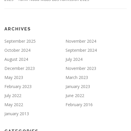
ARCHIVES
September 2025
November 2024
October 2024
September 2024
August 2024
July 2024
December 2023
November 2023
May 2023
March 2023
February 2023
January 2023
July 2022
June 2022
May 2022
February 2016
January 2013