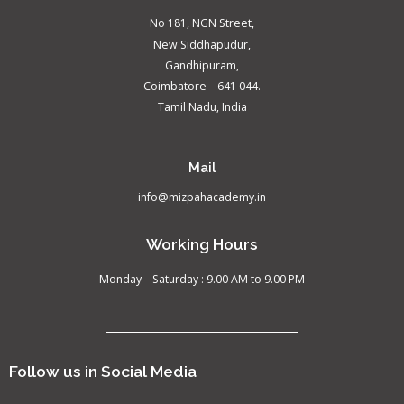
No 181, NGN Street,
New Siddhapudur,
Gandhipuram,
Coimbatore – 641 044.
Tamil Nadu, India
Mail
info@mizpahacademy.in
Working Hours
Monday – Saturday : 9.00 AM to 9.00 PM
Follow us in Social Media