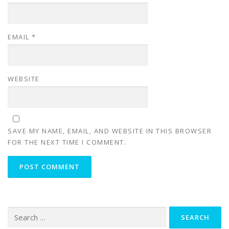
EMAIL
*
WEBSITE
SAVE MY NAME, EMAIL, AND WEBSITE IN THIS BROWSER
FOR THE NEXT TIME I COMMENT.