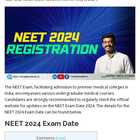
The NEET Exam, facilitating admission to premier medical colleges in
India, encompasses various undergraduate medical courses.
Candidates are strongly recommended to regularly check the official
website for updates on the NEET Exam Date 2024. The details for the
NEET 2024 Exam Date can be found below.
NEET 2024 Exam Date
Contents
[
hide
]