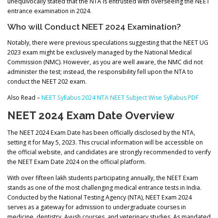
unequivocally stated that the NTA is entrusted with overseeing the NEET
entrance examination in 2024.
Who will Conduct NEET 2024 Examination?
Notably, there were previous speculations suggesting that the NEET UG
2023 exam might be exclusively managed by the National Medical
Commission (NMC). However, as you are well aware, the NMC did not
administer the test; instead, the responsibility fell upon the NTA to
conduct the NEET 202 exam.
Also Read –
NEET Syllabus 2024 NTA NEET Subject Wise Syllabus PDF
NEET 2024 Exam Date Overview
The NEET 2024 Exam Date has been officially disclosed by the NTA,
setting it for May 5, 2023. This crucial information will be accessible on
the official website, and candidates are strongly recommended to verify
the NEET Exam Date 2024 on the official platform.
With over fifteen lakh students participating annually, the NEET Exam
stands as one of the most challenging medical entrance tests in India.
Conducted by the National Testing Agency (NTA), NEET Exam 2024
serves as a gateway for admission to undergraduate courses in
medicine, dentistry, Ayush courses, and veterinary studies. As mandated