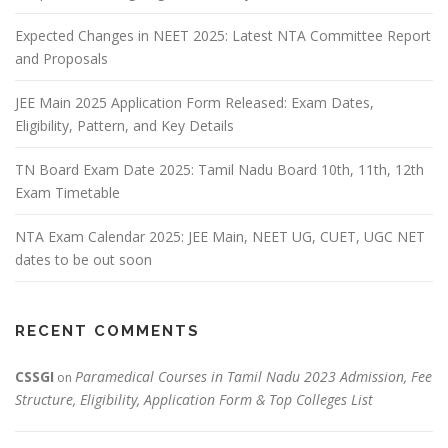
Expected Changes in NEET 2025: Latest NTA Committee Report
and Proposals
JEE Main 2025 Application Form Released: Exam Dates,
Eligibility, Pattern, and Key Details
TN Board Exam Date 2025: Tamil Nadu Board 10th, 11th, 12th
Exam Timetable
NTA Exam Calendar 2025: JEE Main, NEET UG, CUET, UGC NET
dates to be out soon
RECENT COMMENTS
CSSGI
Paramedical Courses in Tamil Nadu 2023 Admission, Fee
on
Structure, Eligibility, Application Form & Top Colleges List