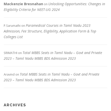
Mackenzie Bresnahan
Unlocking Opportunities: Changes in
on
Eligibility Criteria for NEET-UG 2024
Paramedical Courses in Tamil Nadu 2023
P.Sarumathi
on
Admission, Fee Structure, Eligibility, Application Form & Top
Colleges List
Total MBBS Seats in Tamil Nadu – Govt and Private
SRIMATHI
on
2023 – Tamil Nadu MBBS BDS Admission 2023
Total MBBS Seats in Tamil Nadu – Govt and Private
Aravind
on
2023 – Tamil Nadu MBBS BDS Admission 2023
ARCHIVES