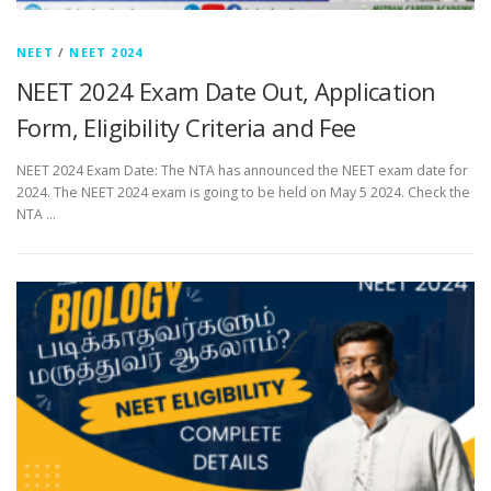
NEET
/
NEET 2024
NEET 2024 Exam Date Out, Application
Form, Eligibility Criteria and Fee
NEET 2024 Exam Date: The NTA has announced the NEET exam date for
2024. The NEET 2024 exam is going to be held on May 5 2024. Check the
NTA …