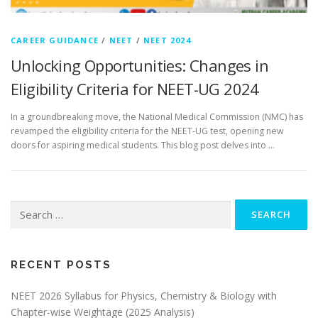
CAREER GUIDANCE
/
NEET
/
NEET 2024
Unlocking Opportunities: Changes in
Eligibility Criteria for NEET-UG 2024
In a groundbreaking move, the National Medical Commission (NMC) has
revamped the eligibility criteria for the NEET-UG test, opening new
doors for aspiring medical students. This blog post delves into …
RECENT POSTS
NEET 2026 Syllabus for Physics, Chemistry & Biology with
Chapter-wise Weightage (2025 Analysis)