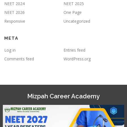
NEET 2024
NEET 2025
NEET 2026
One Page
Responsive
Uncategorized
META
Log in
Entries feed
Comments feed
WordPress.org
Mizpah Career Academy