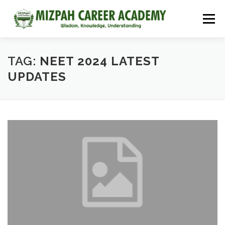
Menu
HOME
COURSES
ADMISSIONS
CAREER GUIDANCE
TAG:
NEET 2024 LATEST
UPDATES
JOBS
NEET 2026
CONTACT