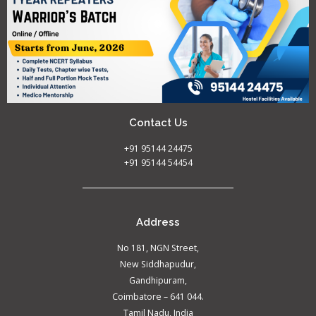
Contact Us
+91 95144 24475
+91 95144 54454
Address
No 181, NGN Street,
New Siddhapudur,
Gandhipuram,
Coimbatore – 641 044.
Tamil Nadu, India