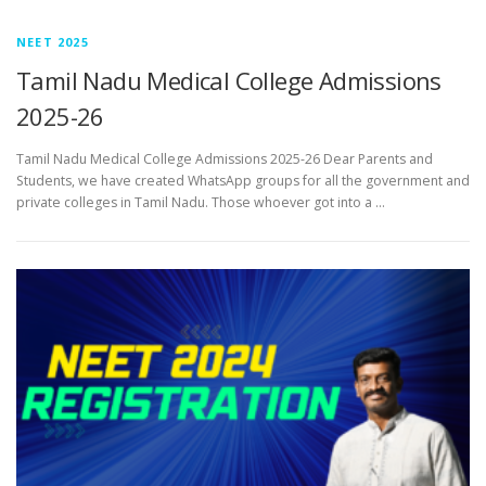
NEET 2025
Tamil Nadu Medical College Admissions
2025-26
Tamil Nadu Medical College Admissions 2025-26 Dear Parents and
Students, we have created WhatsApp groups for all the government and
private colleges in Tamil Nadu. Those whoever got into a …