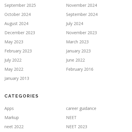
September 2025
November 2024
October 2024
September 2024
August 2024
July 2024
December 2023
November 2023
May 2023
March 2023
February 2023
January 2023
July 2022
June 2022
May 2022
February 2016
January 2013
CATEGORIES
Apps
career guidance
Markup
NEET
neet 2022
NEET 2023